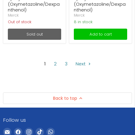
(Oxymetazoline/Dexpa
(Oxymetazoline/Dexpa
nthenol)
nthenol)
Merck
Merck
Out of stock
8 in stock
Sold out
Add to cart
1
2
3
Next
Back to top
Follow us
Email
Find
Find
Find
Find