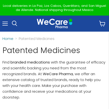
Local deliveries in La Paz, Los Cabos, Querétaro, and San Miguel
de Allende. National shipping throughout Mexico
Menu
View
Search
cart
Home
Patented Medicines
Patented Medicines
Find
branded medications
with the guarantee of efficacy
and scientific backing you need from the most
recognized brands. At
WeCare Pharma
, we offer an
extensive catalog of trusted brands, ready to help you
with your health care. Make your purchase with
confidence and receive your medications at your
doorstep.