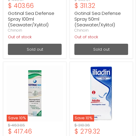
Current
Current
$ 403.66
$ 311.32
price
price
price
price
Gotinal Sea Defense
Gotinal Sea Defense
Spray 100ml
Spray 50ml
(Seawater/Xylitol)
(Seawater/Xylitol)
Chinoin
Chinoin
Out of stock
Out of stock
Sold out
Sold out
Gotinal
Iliadin
Mar
Adult
Soft
Nasal
Spray
Spray
100ml
0.05%
(Sea
20ml
Water/Aloe
(Oxymetazoline)
Vera/Chamomile)
Save
10
%
Save
10
%
Original
Original
$ 463.85
$ 310.36
Current
Current
$ 417.46
$ 279.32
price
price