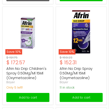
Afrin
Afrin
No
No
Drip
Drip
Children's
Spray
Spray
0.50Mg/Ml
0.50Mg/Ml
15Ml
15Ml
(Oxymetazoline)
(Oxymetazoline)
Save
10
%
Save
10
%
Original
Original
$ 191.75
$ 169.23
Current
Current
$ 172.57
$ 152.31
price
price
price
price
Afrin No Drip Children's
Afrin No Drip Spray
Spray 0.50Mg/Ml 15Ml
0.50Mg/Ml 15Ml
(Oxymetazoline)
(Oxymetazoline)
Bayer
Bayer
Only 5 left!
11 in stock
Add to cart
Add to cart