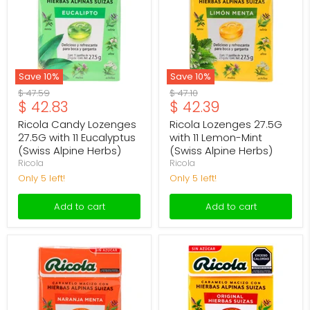
with
11
11
Lemon-
Eucalyptus
Mint
(Swiss
(Swiss
Alpine
Alpine
Herbs)
Herbs)
Save
10
%
Save
10
%
Original
Original
$ 47.59
$ 47.10
Current
Current
$ 42.83
$ 42.39
price
price
price
price
Ricola Candy Lozenges
Ricola Lozenges 27.5G
27.5G with 11 Eucalyptus
with 11 Lemon-Mint
(Swiss Alpine Herbs)
(Swiss Alpine Herbs)
Ricola
Ricola
Only 5 left!
Only 5 left!
Add to cart
Add to cart
Ricola
Ricola
Lozenges
Lozenges
27.5g
27.5g
with
with
11
11
Orange-
Original