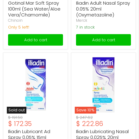
price
price
Gotinal Mar Soft Spray
Iliadin Adult Nasal Spray
100ml (Sea Water/Aloe
0.05% 20ml
Vera/Chamomile)
(Oxymetazoline)
Chinoin
Merck
Only 5 left!
7 in stock
Add to cart
Add to cart
Iliadin
Iliadin
Lubricant
Lubricating
Ad
Nasal
Spray
Spray
0.05%
0.025%
15ml
20ml
(Oxymetazoline/Dexpanthenol)
(Oxymetazoline/Dexpantheno
Sold out
Save
10
%
Original
Original
$ 191.50
$ 247.62
Current
Current
$ 172.35
$ 222.86
price
price
price
price
Iliadin Lubricant Ad
Iliadin Lubricating Nasal
Spray 0.05% 15ml
Spray 0.025% 20ml