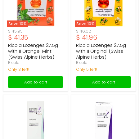
Mint
(Swiss
(Swiss
Alpine
Alpine
Herbs)
Herbs)
Save
10
%
Save
10
%
Original
Original
$ 45.95
$ 46.62
Current
Current
$ 41.35
$ 41.96
price
price
price
price
Ricola Lozenges 27.5g
Ricola Lozenges 27.5g
with 11 Orange-Mint
with 11 Original (Swiss
(Swiss Alpine Herbs)
Alpine Herbs)
Ricola
Ricola
Only 3 left!
Only 5 left!
Add to cart
Add to cart
Esteriflu
Esteriflu
Nasal
Nasal
Pediatric
Spray
Spray
30Ml
30ml
(Nasal
(Nasal
Antiseptic)
Antiseptic)