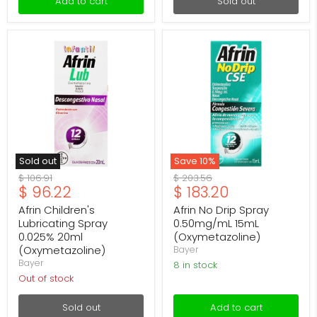
Add to cart
Sold out
Afrin
Afrin
Children's
No
Lubricating
Drip
Spray
Spray
0.025%
0.50mg/mL
20ml
15mL
(Oxymetazoline)
(Oxymetazoline)
Sold out
Save
10
%
Original
Original
$ 106.91
$ 203.56
Current
Current
$ 96.22
$ 183.20
price
price
price
price
Afrin Children's
Afrin No Drip Spray
Lubricating Spray
0.50mg/mL 15mL
0.025% 20ml
(Oxymetazoline)
(Oxymetazoline)
Bayer
Bayer
8 in stock
Out of stock
Sold out
Add to cart