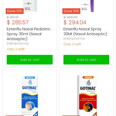
Save
10
%
Save
10
%
Original
Original
$ 317.31
$ 326.70
Current
Current
$ 285.57
$ 294.04
price
price
price
price
Esteriflu Nasal Pediatric
Esteriflu Nasal Spray
Spray 30ml (Nasal
30Ml (Nasal Antiseptic)
Antiseptic)
Esteripharma
Esteripharma
Only 3 left!
Only 3 left!
Add to cart
Add to cart
Gotinal
Gotinal
Ad
Inf
Spray
Spray
1Mg/Ml
0.5mg/ml
15Ml
15ml
(Naphazoline)
(Naphazoline)