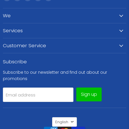
WeCare
us
us
us
us
Pharma
on
on
on
on
We
Facebook
Instagram
TikTok
WhatsApp
Services
Customer Service
Subscribe
Subscribe to our newsletter and find out about our
promotions
Sign up
Email address
Language
English