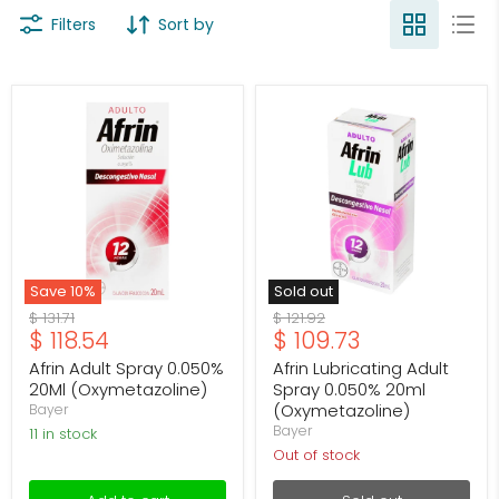
Filters
Sort by
Afrin
Afrin
Adult
Lubricating
Spray
Adult
0.050%
Spray
20Ml
0.050%
(Oxymetazoline)
20ml
(Oxymetazoline)
Save
10
%
Sold out
Original
Original
$ 131.71
$ 121.92
Current
Current
$ 118.54
$ 109.73
price
price
price
price
Afrin Adult Spray 0.050%
Afrin Lubricating Adult
20Ml (Oxymetazoline)
Spray 0.050% 20ml
(Oxymetazoline)
Bayer
Bayer
11 in stock
Out of stock