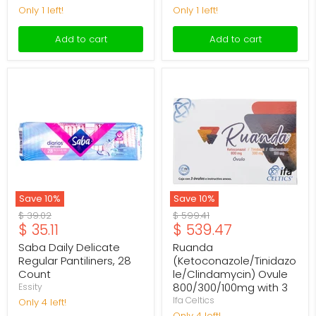
Only 1 left!
Only 1 left!
Add to cart
Add to cart
Saba
Ruanda
Daily
(Ketoconazole/Tinidazole/Cl
Delicate
Ovule
Regular
800/300/100mg
Pantiliners,
with
28
3
Count
Save
10
%
Save
10
%
Original
Original
$ 39.02
$ 599.41
Current
Current
$ 35.11
$ 539.47
price
price
price
price
Saba Daily Delicate
Ruanda
Regular Pantiliners, 28
(Ketoconazole/Tinidazo
Count
le/Clindamycin) Ovule
800/300/100mg with 3
Essity
Ifa Celtics
Only 4 left!
Only 4 left!