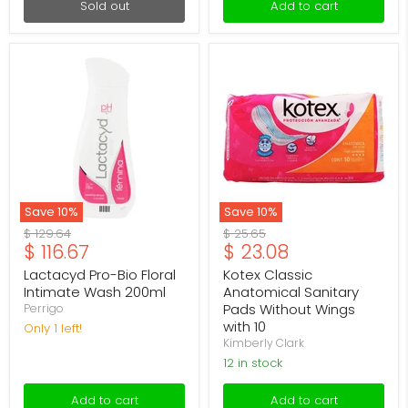
Sold out
Add to cart
Lactacyd
Kotex
Pro-
Classic
Bio
Anatomical
Floral
Sanitary
Intimate
Pads
Wash
Without
200ml
Wings
with
10
Save
10
%
Save
10
%
Original
Original
$ 129.64
$ 25.65
Current
Current
$ 116.67
$ 23.08
price
price
price
price
Lactacyd Pro-Bio Floral
Kotex Classic
Intimate Wash 200ml
Anatomical Sanitary
Pads Without Wings
Perrigo
with 10
Only 1 left!
Kimberly Clark
12 in stock
Add to cart
Add to cart