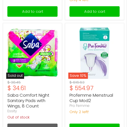
Add to cart
Add to cart
Saba
Profemme
Comfort
Menstrual
Night
Cup
Sanitary
Mod2
Pads
with
Wings,
8
Count
Sold out
Save
10
%
Original
Original
$ 38.45
$ 616.63
Current
Current
$ 34.61
$ 554.97
price
price
price
price
Saba Comfort Night
Profemme Menstrual
Sanitary Pads with
Cup Mod2
Wings, 8 Count
Pro Femme
Essity
Only 2 left!
Out of stock