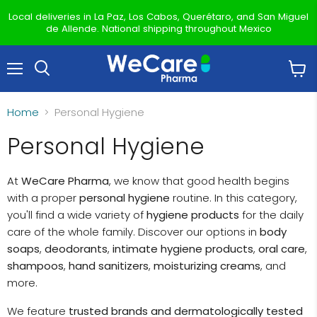
Local deliveries in La Paz, Los Cabos, Querétaro, and San Miguel
de Allende. National shipping throughout Mexico
Menu
View
Search
cart
Home
Personal Hygiene
Personal Hygiene
At
WeCare Pharma
, we know that good health begins
with a proper
personal hygiene
routine. In this category,
you'll find a wide variety of
hygiene products
for the daily
care of the whole family. Discover our options in
body
soaps
,
deodorants
,
intimate hygiene products
,
oral care
,
shampoos
,
hand sanitizers
,
moisturizing creams
, and
more.
We feature
trusted brands and dermatologically tested