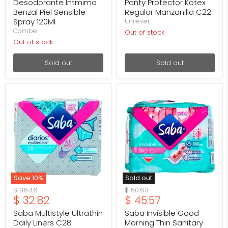
price
price
Desodorante Intmimo
Panty Protector Kotex
Benzal Piel Sensible
Regular Manzanilla C22
Spray 120Ml
Unilever
Combe
Out of stock
Out of stock
Sold out
Sold out
Saba
Saba
Multistyle
Invisible
Ultrathin
Good
Daily
Morning
Liners
Thin
C28
Sanitary
Pads
with
Wings,
14
Count
Save
10
%
Sold out
Original
Original
$ 36.46
$ 50.63
Current
Current
$ 32.82
$ 45.57
price
price
price
price
Saba Multistyle Ultrathin
Saba Invisible Good
Daily Liners C28
Morning Thin Sanitary