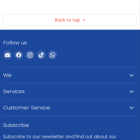
Back to top
Follow us
Email
Find
Find
Find
Find
WeCare
us
us
us
us
Pharma
on
on
on
on
We
Facebook
Instagram
TikTok
WhatsApp
Services
Customer Service
Subscribe
Subscribe to our newsletter and find out about our