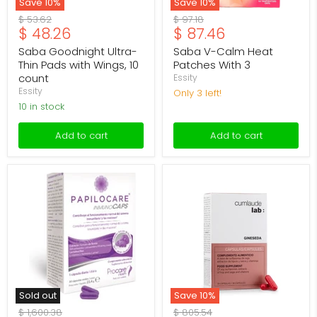
Save
10
%
Save
10
%
Original
Original
$ 53.62
$ 97.18
Current
Current
$ 48.26
$ 87.46
price
price
price
price
Saba Goodnight Ultra-
Saba V-Calm Heat
Thin Pads with Wings, 10
Patches With 3
count
Essity
Essity
Only 3 left!
10 in stock
Add to cart
Add to cart
Papilocare
Cumlaude
Immuno
Lab
Caps
Gineseda
with
Capsules
30
with
30
Sold out
Save
10
%
Original
Original
$ 1,600.38
$ 805.54