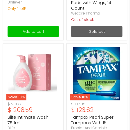
Pads with Wings, 14
Unilever
Count
Only 1 left!
Wecare Pharma
Out of stock
Add to cart
Sold out
Blife
Tampax
Intimate
Pearl
Wash
Super
750ml
Tampons
With
16
Save
10
%
Save
10
%
Original
Original
$ 231.77
$ 137.35
Current
Current
$ 208.59
$ 123.62
price
price
price
price
Blife Intimate Wash
Tampax Pearl Super
750ml
Tampons With 16
Blife
Procter And Gamble