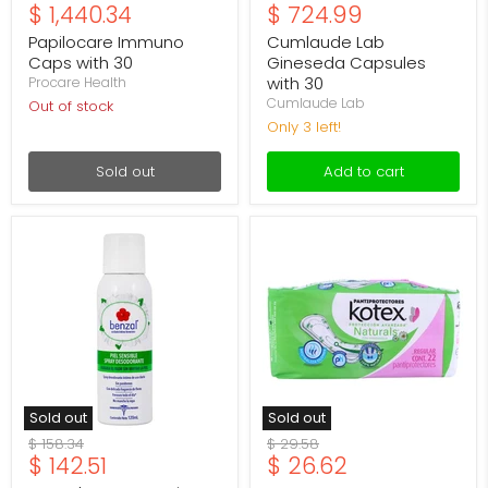
Current
Current
$ 1,440.34
$ 724.99
price
price
price
price
Papilocare Immuno
Cumlaude Lab
Caps with 30
Gineseda Capsules
with 30
Procare Health
Cumlaude Lab
Out of stock
Only 3 left!
Sold out
Add to cart
Desodorante
Panty
Intmimo
Protector
Benzal
Kotex
Piel
Regular
Sensible
Manzanilla
Spray
C22
120Ml
Sold out
Sold out
Original
Original
$ 158.34
$ 29.58
Current
Current
$ 142.51
$ 26.62
price
price