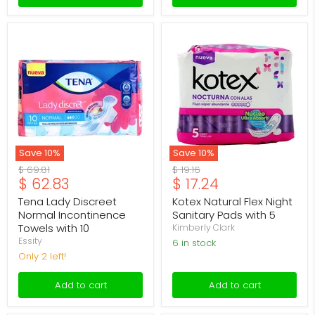
Tena
Kotex
Lady
Natural
Discreet
Flex
Normal
Night
Incontinence
Sanitary
Towels
Pads
with
with
10
5
Save
10
%
Save
10
%
Original
Original
$ 69.81
$ 19.16
Current
Current
$ 62.83
$ 17.24
price
price
price
price
Tena Lady Discreet
Kotex Natural Flex Night
Normal Incontinence
Sanitary Pads with 5
Towels with 10
Kimberly Clark
Essity
6 in stock
Only 2 left!
Add to cart
Add to cart