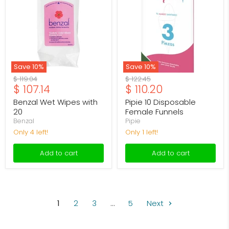
with
Female
20
Funnels
Save
10
%
Save
10
%
Original
Original
$ 119.04
$ 122.45
Current
Current
$ 107.14
$ 110.20
price
price
price
price
Benzal Wet Wipes with
Pipie 10 Disposable
20
Female Funnels
Benzal
Pipie
Only 4 left!
Only 1 left!
Add to cart
Add to cart
1
2
3
…
5
Next