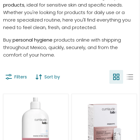
products
, ideal for sensitive skin and specific needs.
Whether you're looking for products for daily use or a
more specialized routine, here you'll find everything you
need to feel clean, fresh, and protected.
Buy
personal hygiene
products online with shipping
throughout Mexico, quickly, securely, and from the
comfort of your home.
Filters
Sort by
Cumlaude
Cumlaude
Daily
Lab
Intimate
Prebiotic
Hygiene
Vaginal
Origyn
Ovules
500ml
With
10