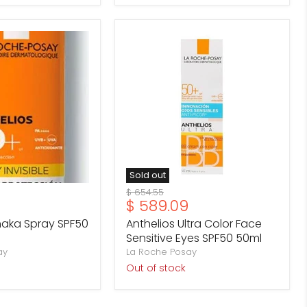
Anthelios
Ultra
Color
Face
Sensitive
Eyes
SPF50
50ml
Sold out
Original
$ 654.55
Current
$ 589.09
price
price
haka Spray SPF50
Anthelios Ultra Color Face
Sensitive Eyes SPF50 50ml
ay
La Roche Posay
Out of stock