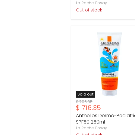
La Roche Posay
Out of stock
Anthelios
Dermo-
Pediatrics
SPF50
250ml
Sold out
Original
$ 795.95
Current
$ 716.35
price
price
Anthelios Dermo-Pediatri
SPF50 250ml
La Roche Posay