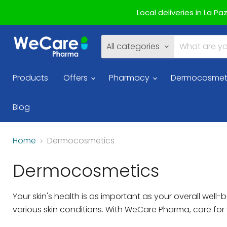
Local deliveries in La P
All categories
Products
Offers
Pharmacy
Dermocosmet
Blog
Home
Dermocosmetics
Dermocosmetics
Your skin's health is as important as your overall we
various skin conditions. With WeCare Pharma, care fo