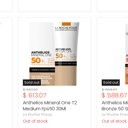
Anthelios
Anthelios
Mineral
Mineral
One
One
T2
T3
Medium
Bronze
Fps50
50
30Ml
SPF
30ml
Sold out
Sold out
Original
Original
$ 681.20
$ 654.07
Current
Current
$ 613.07
$ 588.67
price
price
price
price
Anthelios Mineral One T2
Anthelios M
Medium Fps50 30Ml
Bronze 50 S
La Roche Posay
La Roche Pos
Out of stock
Out of stock