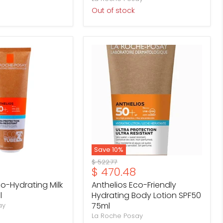
Out of stock
Anthelios
Eco-
Friendly
Hydrating
Body
Lotion
SPF50
75ml
Save
10
%
Original
$ 522.77
Current
$ 470.48
price
price
co-Hydrating Milk
Anthelios Eco-Friendly
l
Hydrating Body Lotion SPF50
75ml
ay
La Roche Posay