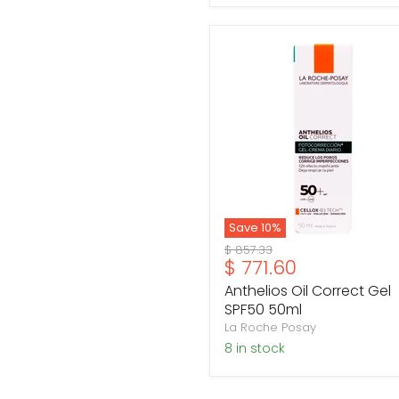
Anthelios
Oil
Correct
Gel
SPF50
50ml
Save
10
%
Original
$ 857.33
Current
$ 771.60
price
price
Anthelios Oil Correct Gel
SPF50 50ml
La Roche Posay
8 in stock