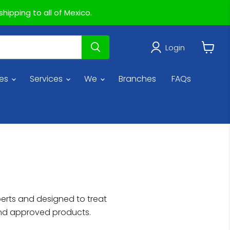
hipping to all of Mexico.
Login
View
cart
ies
Services
We
Branches
FAQs
perts and designed to treat
and approved products.