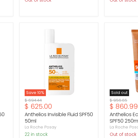
Out of stock
Out of stock
Anthelios
Anthelios
Invisible
Eco-
Fluid
Hydrating
SPF50
Milk
50ml
SPF50
250ml
Save
10
%
Sold out
Original
Original
$ 694.44
$ 956.65
Current
Current
$ 625.00
$ 860.99
price
price
price
price
50
Anthelios Invisible Fluid SPF50
Anthelios E
50ml
SPF50 250m
La Roche Posay
La Roche Pos
22 in stock
Out of stock