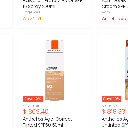
Hawaiian Protective Oil SPF
Acm Depiwhi
15 Spray 220ml
Cream SPF 
Edgewell
Acm
Only 1 left!
Out of stock
Anthelios
Anthelios
Age-
Age-
Correct
Correct
Tinted
Untinted
SPF50
SPF50
50ml
50ml
Save
10
%
Save
10
%
Original
Original
$ 899.34
$ 909.25
Current
Current
$ 809.40
$ 818.33
price
price
price
price
Anthelios Age-Correct
Anthelios A
Tinted SPF50 50ml
Untinted SP