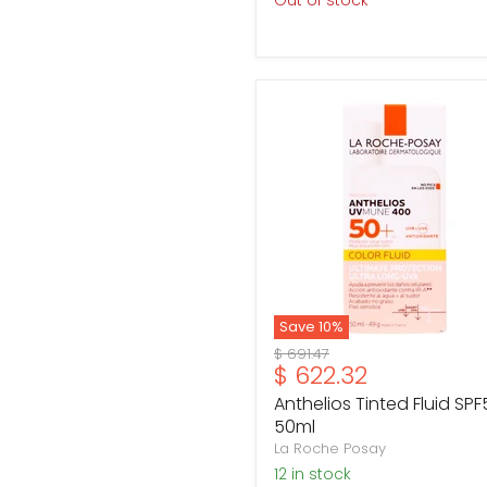
Out of stock
Anthelios
Tinted
Fluid
SPF50
50ml
Save
10
%
Original
$ 691.47
Current
$ 622.32
price
price
Anthelios Tinted Fluid SPF
50ml
La Roche Posay
12 in stock