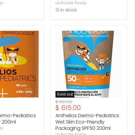
ay
La Roche Posay
21 in stock
Anthelios
Dermo-
Pediatrics
Wet
Skin
Eco-
Friendly
Packaging
SPF50
200ml
Sold out
Original
$ 683.33
Current
$ 615.00
price
price
ermo-Pediatrics
Anthelios Dermo-Pediatrics
y 200ml
Wet Skin Eco-Friendly
Packaging SPF50 200ml
ay
La Roche Posay