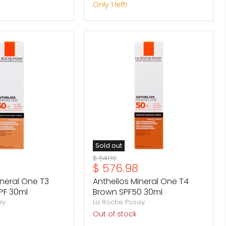
Only 1 left!
Anthelios
Mineral
One
T4
Brown
SPF50
30ml
Sold out
Original
$ 641.10
Current
$ 576.98
price
price
ineral One T3
Anthelios Mineral One T4
PF 30ml
Brown SPF50 30ml
ay
La Roche Posay
Out of stock