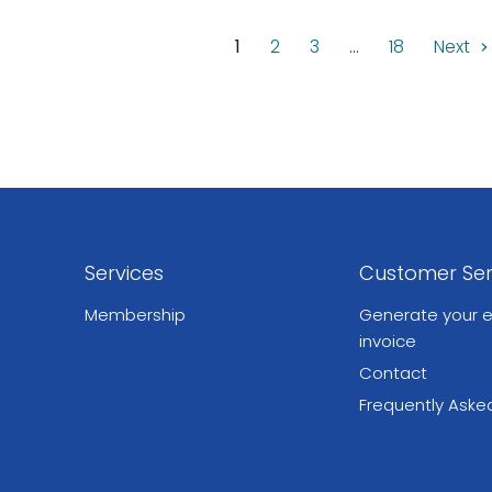
1
2
3
…
18
Next
Services
Customer Ser
Membership
Generate your e
invoice
Contact
Frequently Aske