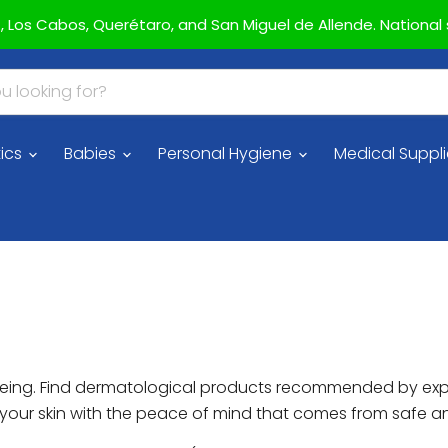
az, Los Cabos, Querétaro, and San Miguel de Allende. National s
ics
Babies
Personal Hygiene
Medical Suppl
ll-being. Find dermatological products recommended by ex
r your skin with the peace of mind that comes from safe 