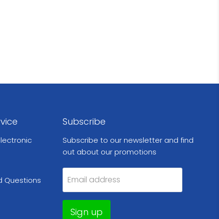
vice
Subscribe
lectronic
Subscribe to our newsletter and find
out about our promotions
Email address
d Questions
Sign up