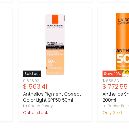
Anthelios
Anthelios
Pigment
Shaka
Correct
Spray
Color
SPF50
Light
200ml
SPF50
50ml
Sold out
Save
10
%
Original
Original
$ 626.02
$ 858.38
Current
Current
$ 563.41
$ 772.55
price
price
price
price
Anthelios Pigment Correct
Anthelios S
Color Light SPF50 50ml
200ml
La Roche Posay
La Roche Pos
Out of stock
Only 2 left!