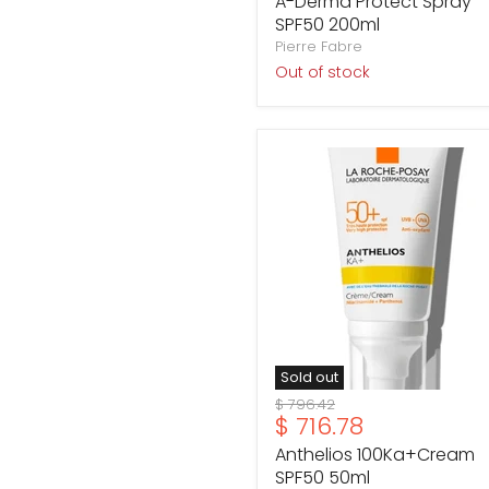
A-Derma Protect Spray
SPF50 200ml
Pierre Fabre
Out of stock
Anthelios
100Ka+Cream
SPF50
50ml
Sold out
Original
$ 796.42
Current
$ 716.78
price
price
Anthelios 100Ka+Cream
SPF50 50ml