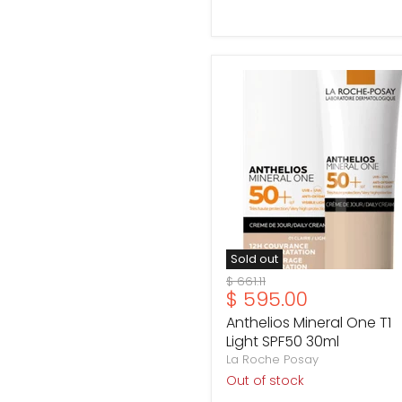
Anthelios
Mineral
One
T1
Light
SPF50
30ml
Sold out
Original
$ 661.11
Current
$ 595.00
price
price
Anthelios Mineral One T1
Light SPF50 30ml
La Roche Posay
Out of stock