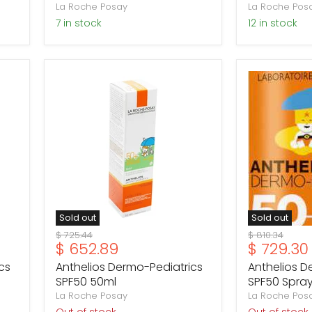
La Roche Posay
La Roche Pos
7 in stock
12 in stock
Anthelios
Anthelios
Dermo-
Dermo-
Pediatrics
Pediatrics
SPF50
SPF50
50ml
Spray
200ml
Sold out
Sold out
Original
Original
$ 725.44
$ 810.34
Current
Current
$ 652.89
$ 729.30
price
price
price
price
cs
Anthelios Dermo-Pediatrics
Anthelios D
SPF50 50ml
SPF50 Spra
La Roche Posay
La Roche Pos