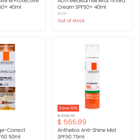
te M Protective
Acm Medisun Mineral Tinted
50+ 40ml
Cream SPF50+ 40ml
Acm
Out of stock
Anthelios
Anti-
Shine
Mist
SPF50
75ml
Save
10
%
Original
$ 628.78
Current
$ 565.89
price
price
ge-Correct
Anthelios Anti-Shine Mist
F50 50ml
SPF50 75ml