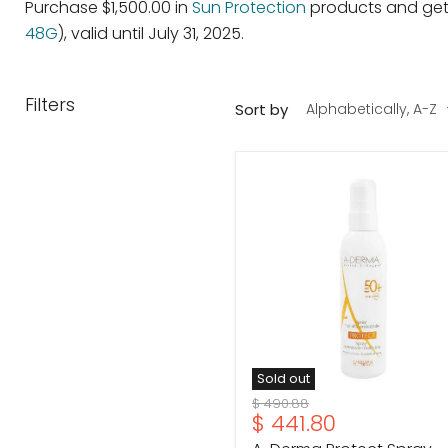
Purchase $1,500.00 in
Sun Protection
products and get 
48G
), valid until July 31, 2025.
Filters
Sort by
A-
Derma
Protect
Spray
SPF50
200ml
Sold out
Original
$ 490.88
Current
$ 441.80
price
price