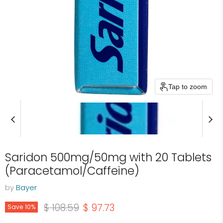
Tap to zoom
Saridon 500mg/50mg with 20 Tablets
(Paracetamol/Caffeine)
by
Bayer
Original price
Current price
$ 108.59
$ 97.73
Save
10
%