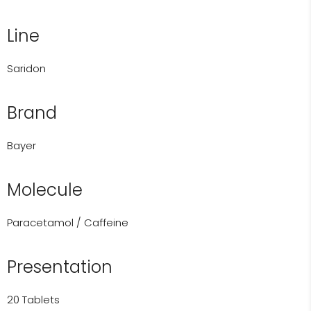
Line
Saridon
Brand
Bayer
Molecule
Paracetamol / Caffeine
Presentation
20 Tablets