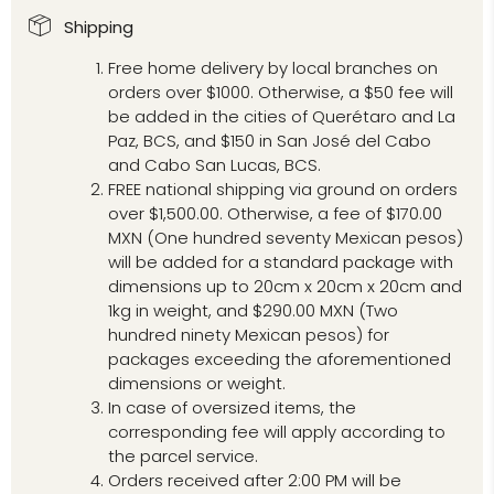
Shipping
Free home delivery by local branches on
orders over $1000. Otherwise, a $50 fee will
be added in the cities of Querétaro and La
Paz, BCS, and $150 in San José del Cabo
and Cabo San Lucas, BCS.
FREE national shipping via ground on orders
over $1,500.00. Otherwise, a fee of $170.00
MXN (One hundred seventy Mexican pesos)
will be added for a standard package with
dimensions up to 20cm x 20cm x 20cm and
1kg in weight, and $290.00 MXN (Two
hundred ninety Mexican pesos) for
packages exceeding the aforementioned
dimensions or weight.
In case of oversized items, the
corresponding fee will apply according to
the parcel service.
Orders received after 2:00 PM will be