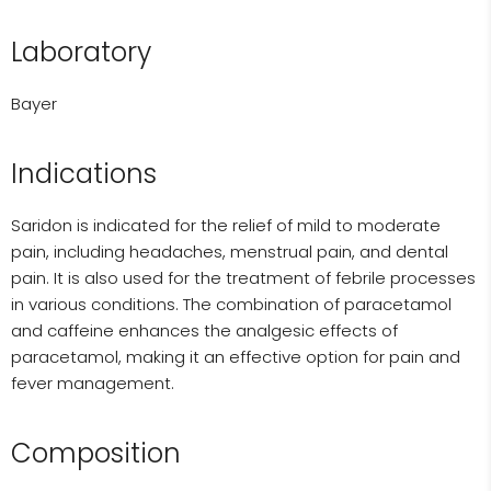
Laboratory
Bayer
Indications
Saridon is indicated for the relief of mild to moderate
pain, including headaches, menstrual pain, and dental
pain. It is also used for the treatment of febrile processes
in various conditions. The combination of paracetamol
and caffeine enhances the analgesic effects of
paracetamol, making it an effective option for pain and
fever management.
Composition