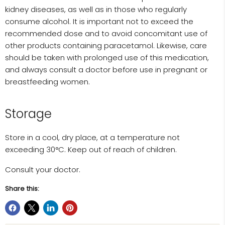
kidney diseases, as well as in those who regularly
consume alcohol. It is important not to exceed the
recommended dose and to avoid concomitant use of
other products containing paracetamol. Likewise, care
should be taken with prolonged use of this medication,
and always consult a doctor before use in pregnant or
breastfeeding women.
Storage
Store in a cool, dry place, at a temperature not
exceeding 30°C. Keep out of reach of children.
Consult your doctor.
Share this: