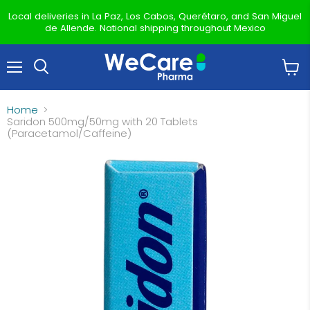
Local deliveries in La Paz, Los Cabos, Querétaro, and San Miguel
de Allende. National shipping throughout Mexico
Menu
View
Search
cart
Home
Saridon 500mg/50mg with 20 Tablets
(Paracetamol/Caffeine)