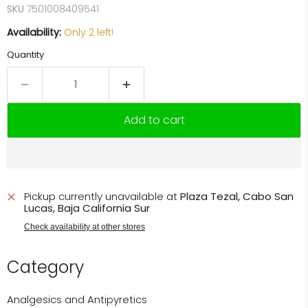
SKU
7501008409541
Availability:
Only 2 left!
Quantity
Add to cart
Pickup currently unavailable at
Plaza Tezal, Cabo San
Lucas, Baja California Sur
Check availability at other stores
Category
Analgesics and Antipyretics