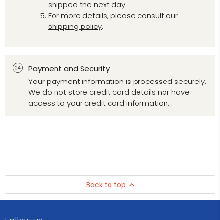
shipped the next day.
For more details, please consult our
shipping policy
.
Payment and Security
Your payment information is processed securely.
We do not store credit card details nor have
access to your credit card information.
Back to top