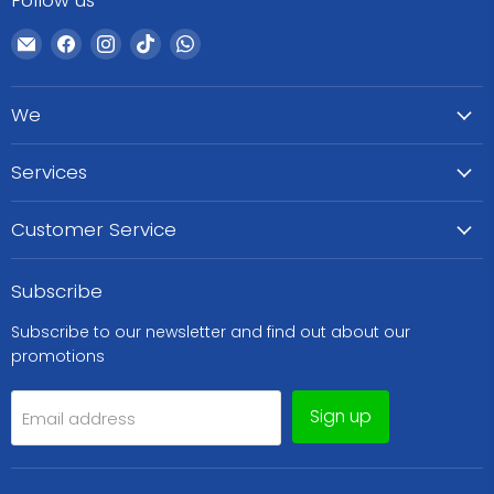
Follow us
Email
Find
Find
Find
Find
WeCare
us
us
us
us
Pharma
on
on
on
on
We
Facebook
Instagram
TikTok
WhatsApp
Services
Customer Service
Subscribe
Subscribe to our newsletter and find out about our
promotions
Sign up
Email address