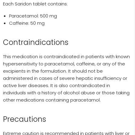
Each Saridon tablet contains:
Paracetamol: 500 mg
Caffeine: 50 mg
Contraindications
This medication is contraindicated in patients with known
hypersensitivity to paracetamol, caffeine, or any of the
excipients in the formulation. It should not be
administered in cases of severe hepatic insufficiency or
active liver diseases. It is also contraindicated in
individuals with a history of alcohol abuse or those taking
other medications containing paracetamol.
Precautions
Extreme caution is recommended in patients with liver or