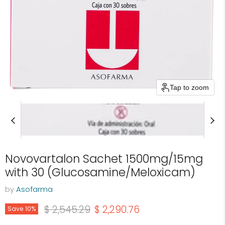
Tap to zoom
Novovartalon Sachet 1500mg/15mg
with 30 (Glucosamine/Meloxicam)
by
Asofarma
Original price
Current price
$ 2,545.29
$ 2,290.76
Save
10
%