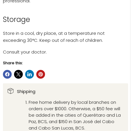
professional.
Storage
Store in a cool, dry place, at a temperature not
exceeding 30°C. Keep out of reach of children.
Consult your doctor.
Share this:
Shipping
Free home delivery by local branches on
orders over $1000. Otherwise, a $50 fee will
be added in the cities of Querétaro and La
Paz, BCS, and $150 in San José del Cabo
and Cabo San Lucas, BCS.