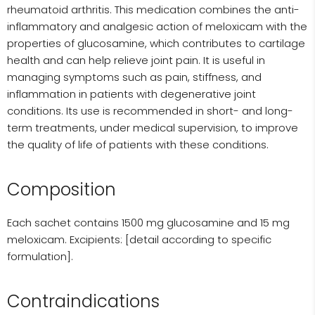
rheumatoid arthritis. This medication combines the anti-
inflammatory and analgesic action of meloxicam with the
properties of glucosamine, which contributes to cartilage
health and can help relieve joint pain. It is useful in
managing symptoms such as pain, stiffness, and
inflammation in patients with degenerative joint
conditions. Its use is recommended in short- and long-
term treatments, under medical supervision, to improve
the quality of life of patients with these conditions.
Composition
Each sachet contains 1500 mg glucosamine and 15 mg
meloxicam. Excipients: [detail according to specific
formulation].
Contraindications