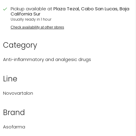
Pickup available at
Plaza Tezal, Cabo San Lucas, Baja
California Sur
Usually ready in 1 hour
Check availability at other stores
Category
Anti-inflammatory and analgesic drugs
Line
Novovartalon
Brand
Asofarma