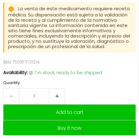
La venta de este medicamento requiere receta
médica. Su dispensación está sujeta a la validación
de la receta y al cumplimiento de la normativa
sanitaria vigente. La información contenida en este
sitio tiene fines exclusivamente informativos y
comerciales, incluyendo la descripción y el precio del
producto, y no sustituye la valoración, diagnóstico o
prescripción de un profesional de la salud.
SKU
7501871721214
Availability:
7 in stock, ready to be shipped
Quantity
Add to cart
Buy it now