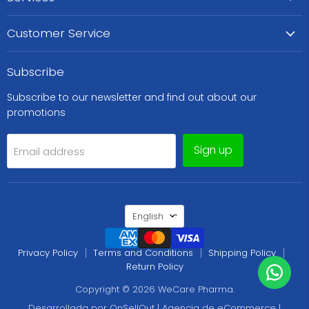
Customer Service
Subscribe
Subscribe to our newsletter and find out about our
promotions
Sign up
Email address
Language
English
Privacy Policy
Terms and Conditions
Shipping Policy
Return Policy
Copyright © 2026 WeCare Pharma.
Desarrollada por OnSellOut | Agencia de eCommerce |