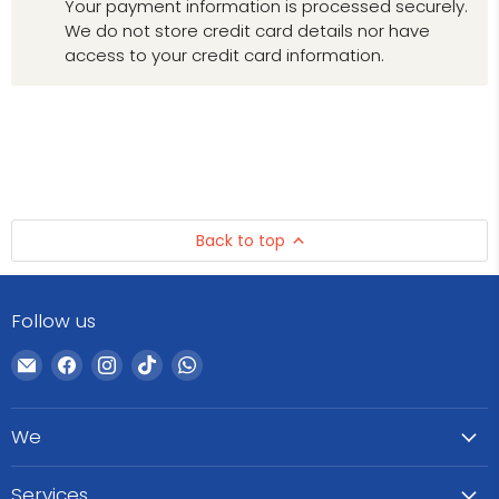
Your payment information is processed securely.
We do not store credit card details nor have
access to your credit card information.
Back to top
Follow us
Email
Find
Find
Find
Find
WeCare
us
us
us
us
Pharma
on
on
on
on
We
Facebook
Instagram
TikTok
WhatsApp
Services