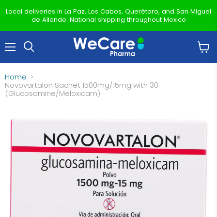
Local deliveries in La Paz, Los Cabos, Querétaro, and San Miguel
de Allende. National shipping throughout Mexico
Menu
View
Search
cart
Home
Novovartalon Sachet 1500mg/15mg with 30
(Glucosamine/Meloxicam)