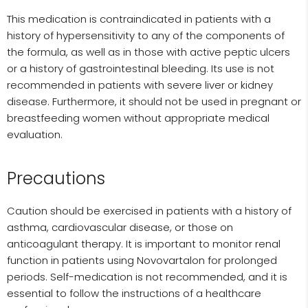
This medication is contraindicated in patients with a
history of hypersensitivity to any of the components of
the formula, as well as in those with active peptic ulcers
or a history of gastrointestinal bleeding. Its use is not
recommended in patients with severe liver or kidney
disease. Furthermore, it should not be used in pregnant or
breastfeeding women without appropriate medical
evaluation.
Precautions
Caution should be exercised in patients with a history of
asthma, cardiovascular disease, or those on
anticoagulant therapy. It is important to monitor renal
function in patients using Novovartalon for prolonged
periods. Self-medication is not recommended, and it is
essential to follow the instructions of a healthcare