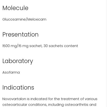
Molecule
Glucosamine/Meloxicam
Presentation
1500 mg/15 mg sachet, 30 sachets content
Laboratory
Asofarma
Indications
Novovartalon is indicated for the treatment of various
osteoarticular conditions, including osteoarthritis and