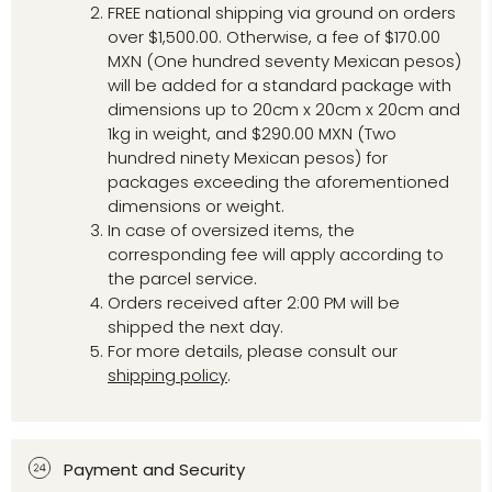
FREE national shipping via ground on orders
over $1,500.00. Otherwise, a fee of $170.00
MXN (One hundred seventy Mexican pesos)
will be added for a standard package with
dimensions up to 20cm x 20cm x 20cm and
1kg in weight, and $290.00 MXN (Two
hundred ninety Mexican pesos) for
packages exceeding the aforementioned
dimensions or weight.
In case of oversized items, the
corresponding fee will apply according to
the parcel service.
Orders received after 2:00 PM will be
shipped the next day.
For more details, please consult our
shipping policy
.
Payment and Security