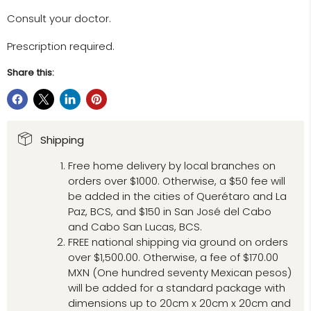
Consult your doctor.
Prescription required.
Share this:
Shipping
Free home delivery by local branches on
orders over $1000. Otherwise, a $50 fee will
be added in the cities of Querétaro and La
Paz, BCS, and $150 in San José del Cabo
and Cabo San Lucas, BCS.
FREE national shipping via ground on orders
over $1,500.00. Otherwise, a fee of $170.00
MXN (One hundred seventy Mexican pesos)
will be added for a standard package with
dimensions up to 20cm x 20cm x 20cm and