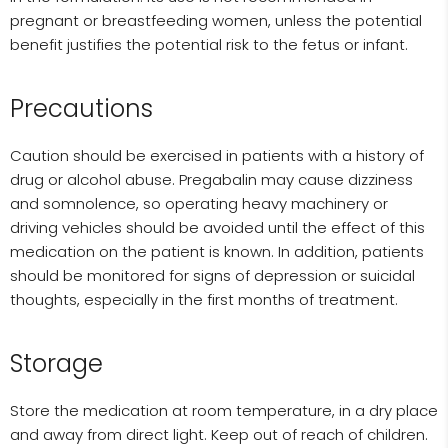
pregnant or breastfeeding women, unless the potential
benefit justifies the potential risk to the fetus or infant.
Precautions
Caution should be exercised in patients with a history of
drug or alcohol abuse. Pregabalin may cause dizziness
and somnolence, so operating heavy machinery or
driving vehicles should be avoided until the effect of this
medication on the patient is known. In addition, patients
should be monitored for signs of depression or suicidal
thoughts, especially in the first months of treatment.
Storage
Store the medication at room temperature, in a dry place
and away from direct light. Keep out of reach of children.