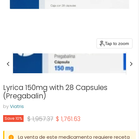
Tap to zoom
Lyrica 150mg with 28 Capsules
(Pregabalin)
by
Viatris
Original price
Current price
$ 1,957.37
$ 1,761.63
Save
10
%
La venta de este medicamento requiere receta