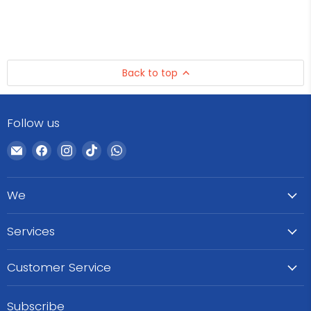
Back to top
Follow us
Email
Find
Find
Find
Find
WeCare
us
us
us
us
Pharma
on
on
on
on
We
Facebook
Instagram
TikTok
WhatsApp
Services
Customer Service
Subscribe