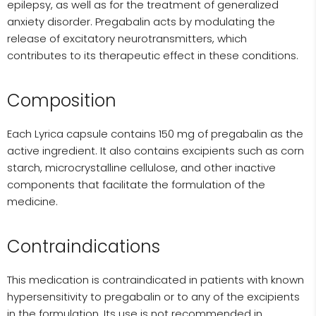
epilepsy, as well as for the treatment of generalized
anxiety disorder. Pregabalin acts by modulating the
release of excitatory neurotransmitters, which
contributes to its therapeutic effect in these conditions.
Composition
Each Lyrica capsule contains 150 mg of pregabalin as the
active ingredient. It also contains excipients such as corn
starch, microcrystalline cellulose, and other inactive
components that facilitate the formulation of the
medicine.
Contraindications
This medication is contraindicated in patients with known
hypersensitivity to pregabalin or to any of the excipients
in the formulation. Its use is not recommended in