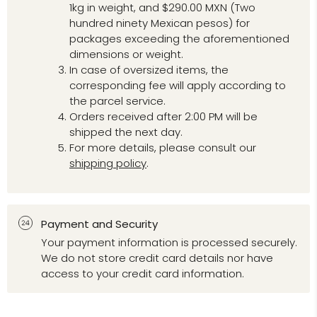
1kg in weight, and $290.00 MXN (Two
hundred ninety Mexican pesos) for
packages exceeding the aforementioned
dimensions or weight.
In case of oversized items, the
corresponding fee will apply according to
the parcel service.
Orders received after 2:00 PM will be
shipped the next day.
For more details, please consult our
shipping policy
.
Payment and Security
Your payment information is processed securely.
We do not store credit card details nor have
access to your credit card information.