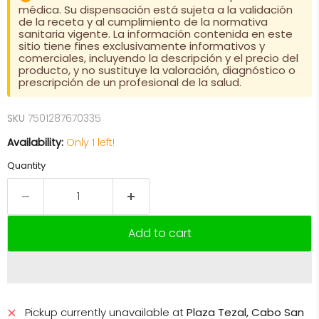
médica. Su dispensación está sujeta a la validación
de la receta y al cumplimiento de la normativa
sanitaria vigente. La información contenida en este
sitio tiene fines exclusivamente informativos y
comerciales, incluyendo la descripción y el precio del
producto, y no sustituye la valoración, diagnóstico o
prescripción de un profesional de la salud.
SKU
7501287670335
Availability:
Only 1 left!
Quantity
Add to cart
Pickup currently unavailable at
Plaza Tezal, Cabo San