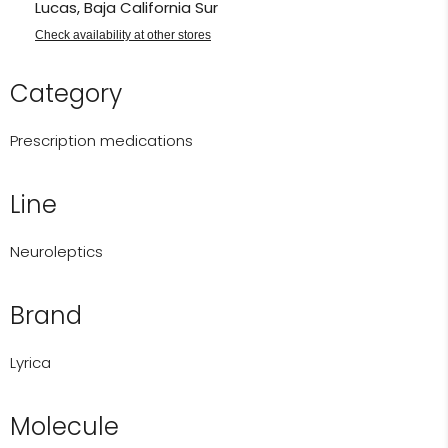
Lucas, Baja California Sur
Check availability at other stores
Category
Prescription medications
Line
Neuroleptics
Brand
Lyrica
Molecule