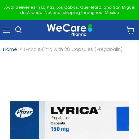
Local deliveries in La Paz, Los Cabos, Querétaro, and San Miguel
de Allende. National shipping throughout Mexico
Menu
View
Search
cart
Home
Lyrica 150mg with 28 Capsules (Pregabalin)