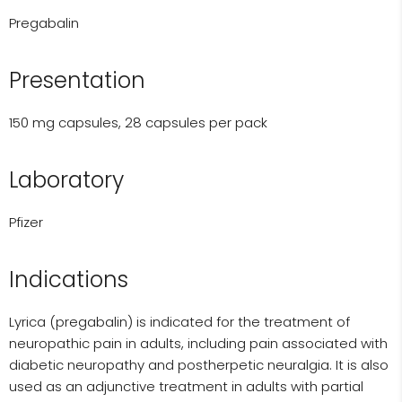
Pregabalin
Presentation
150 mg capsules, 28 capsules per pack
Laboratory
Pfizer
Indications
Lyrica (pregabalin) is indicated for the treatment of
neuropathic pain in adults, including pain associated with
diabetic neuropathy and postherpetic neuralgia. It is also
used as an adjunctive treatment in adults with partial