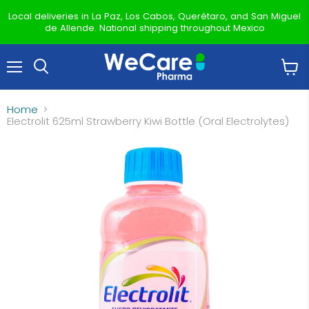
Local deliveries in La Paz, Los Cabos, Querétaro, and San Miguel
de Allende. National shipping throughout Mexico
Menu
View
Search
cart
Home
Electrolit 625ml Strawberry Kiwi Bottle (Oral Electrolytes)