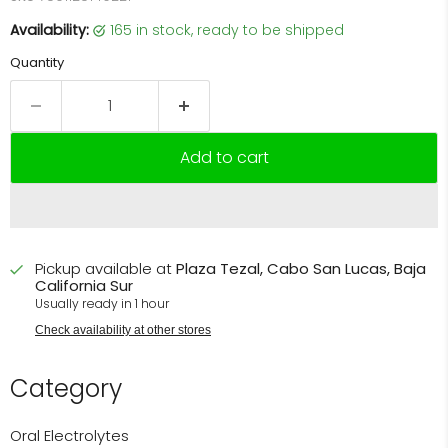
Availability:
165 in stock, ready to be shipped
Quantity
Add to cart
Pickup available at
Plaza Tezal, Cabo San Lucas, Baja
California Sur
Usually ready in 1 hour
Check availability at other stores
Category
Oral Electrolytes