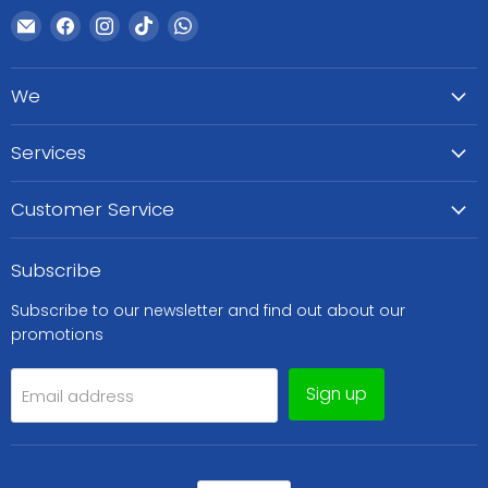
Email
Find
Find
Find
Find
WeCare
us
us
us
us
Pharma
on
on
on
on
We
Facebook
Instagram
TikTok
WhatsApp
Services
Customer Service
Subscribe
Subscribe to our newsletter and find out about our
promotions
Sign up
Email address