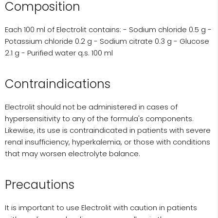
Composition
Each 100 ml of Electrolit contains: - Sodium chloride 0.5 g -
Potassium chloride 0.2 g - Sodium citrate 0.3 g - Glucose
2.1 g - Purified water q.s. 100 ml
Contraindications
Electrolit should not be administered in cases of
hypersensitivity to any of the formula's components.
Likewise, its use is contraindicated in patients with severe
renal insufficiency, hyperkalemia, or those with conditions
that may worsen electrolyte balance.
Precautions
It is important to use Electrolit with caution in patients