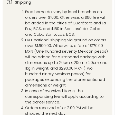
Shipping
Free home delivery by local branches on
orders over $1000. Otherwise, a $50 fee will
be added in the cities of Querétaro and La
Paz, BCS, and $150 in San José del Cabo
and Cabo San Lucas, BCS.
FREE national shipping via ground on orders
over $1,500.00. Otherwise, a fee of $170.00
MXN (One hundred seventy Mexican pesos)
will be added for a standard package with
dimensions up to 20cm x 20cm x 20cm and
1kg in weight, and $290.00 MXN (Two
hundred ninety Mexican pesos) for
packages exceeding the aforementioned
dimensions or weight.
In case of oversized items, the
corresponding fee will apply according to
the parcel service.
Orders received after 2:00 PM will be
shipped the next day.