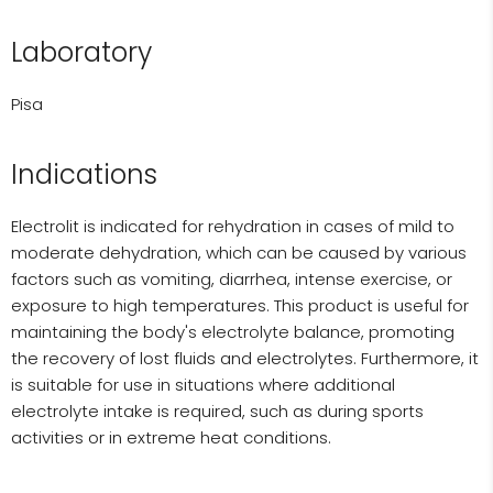
Laboratory
Pisa
Indications
Electrolit is indicated for rehydration in cases of mild to
moderate dehydration, which can be caused by various
factors such as vomiting, diarrhea, intense exercise, or
exposure to high temperatures. This product is useful for
maintaining the body's electrolyte balance, promoting
the recovery of lost fluids and electrolytes. Furthermore, it
is suitable for use in situations where additional
electrolyte intake is required, such as during sports
activities or in extreme heat conditions.