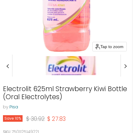
Tap to zoom
Electrolit 625ml Strawberry Kiwi Bottle
(Oral Electrolytes)
by
Pisa
Original price
Current price
$ 30.92
$ 27.83
Save
10
%
SKU
7501125149221