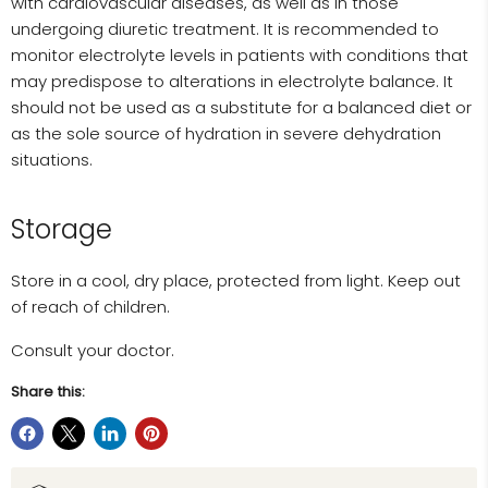
with cardiovascular diseases, as well as in those
undergoing diuretic treatment. It is recommended to
monitor electrolyte levels in patients with conditions that
may predispose to alterations in electrolyte balance. It
should not be used as a substitute for a balanced diet or
as the sole source of hydration in severe dehydration
situations.
Storage
Store in a cool, dry place, protected from light. Keep out
of reach of children.
Consult your doctor.
Share this: