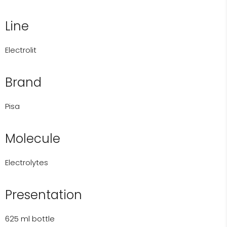
Line
Electrolit
Brand
Pisa
Molecule
Electrolytes
Presentation
625 ml bottle