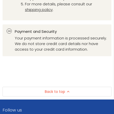
For more details, please consult our
shipping policy
.
Payment and Security
Your payment information is processed securely.
We do not store credit card details nor have
access to your credit card information.
Back to top
Follow us