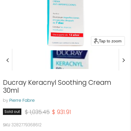
Tap to zoom
Ducray Keracnyl Soothing Cream
30ml
by
Pierre Fabre
Original price
Current price
$ 1,035.45
$ 931.91
Sold out
SKU
3282779368612