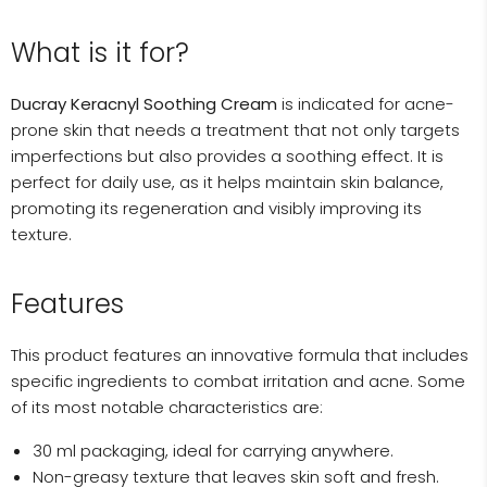
What is it for?
Ducray Keracnyl Soothing Cream
is indicated for acne-
prone skin that needs a treatment that not only targets
imperfections but also provides a soothing effect. It is
perfect for daily use, as it helps maintain skin balance,
promoting its regeneration and visibly improving its
texture.
Features
This product features an innovative formula that includes
specific ingredients to combat irritation and acne. Some
of its most notable characteristics are:
30 ml packaging, ideal for carrying anywhere.
Non-greasy texture that leaves skin soft and fresh.