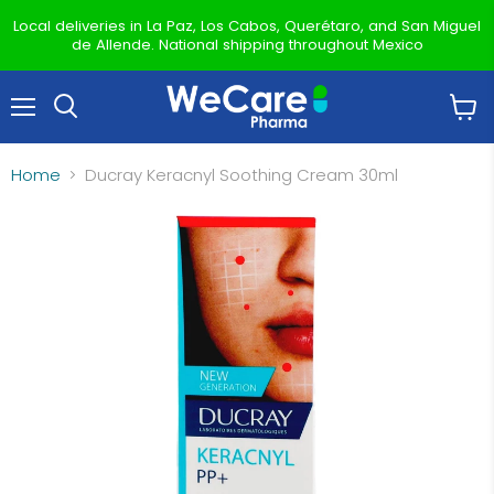
Local deliveries in La Paz, Los Cabos, Querétaro, and San Miguel
de Allende. National shipping throughout Mexico
Menu
View
Search
cart
Home
Ducray Keracnyl Soothing Cream 30ml