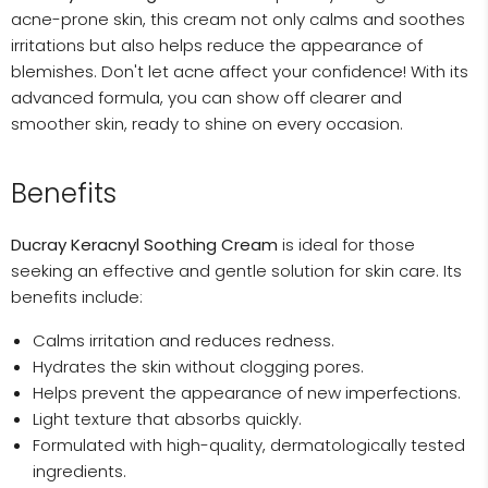
acne-prone skin, this cream not only calms and soothes
irritations but also helps reduce the appearance of
blemishes. Don't let acne affect your confidence! With its
advanced formula, you can show off clearer and
smoother skin, ready to shine on every occasion.
Benefits
Ducray Keracnyl Soothing Cream
is ideal for those
seeking an effective and gentle solution for skin care. Its
benefits include:
Calms irritation and reduces redness.
Hydrates the skin without clogging pores.
Helps prevent the appearance of new imperfections.
Light texture that absorbs quickly.
Formulated with high-quality, dermatologically tested
ingredients.