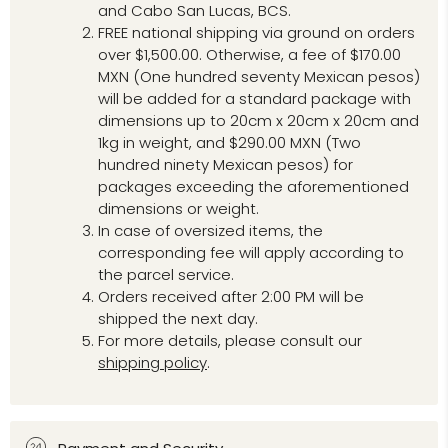
and Cabo San Lucas, BCS.
FREE national shipping via ground on orders
over $1,500.00. Otherwise, a fee of $170.00
MXN (One hundred seventy Mexican pesos)
will be added for a standard package with
dimensions up to 20cm x 20cm x 20cm and
1kg in weight, and $290.00 MXN (Two
hundred ninety Mexican pesos) for
packages exceeding the aforementioned
dimensions or weight.
In case of oversized items, the
corresponding fee will apply according to
the parcel service.
Orders received after 2:00 PM will be
shipped the next day.
For more details, please consult our
shipping policy
.