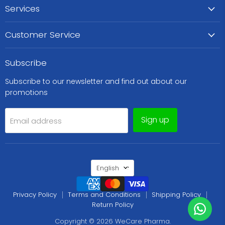
Services
Customer Service
Subscribe
Subscribe to our newsletter and find out about our
promotions
Sign up
Email address
Language
English
Privacy Policy
Terms and Conditions
Shipping Policy
Return Policy
Copyright © 2026 WeCare Pharma.