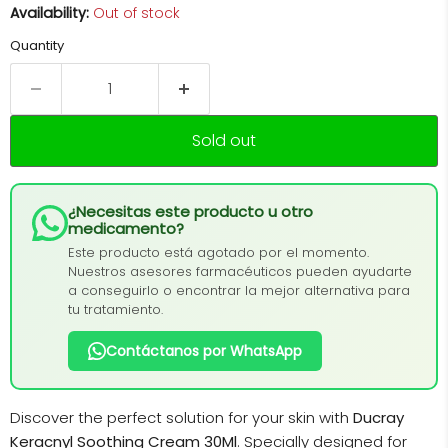
Availability:
Out of stock
Quantity
Sold out
¿Necesitas este producto u otro
medicamento?
Este producto está agotado por el momento.
Nuestros asesores farmacéuticos pueden ayudarte
a conseguirlo o encontrar la mejor alternativa para
tu tratamiento.
Contáctanos por WhatsApp
Discover the perfect solution for your skin with
Ducray
Keracnyl Soothing Cream 30Ml
. Specially designed for