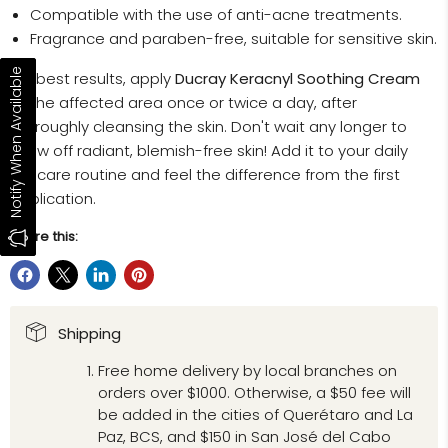
Compatible with the use of anti-acne treatments.
Fragrance and paraben-free, suitable for sensitive skin.
Notify When Available
For best results, apply
Ducray Keracnyl Soothing Cream
to the affected area once or twice a day, after
thoroughly cleansing the skin. Don't wait any longer to
show off radiant, blemish-free skin! Add it to your daily
skincare routine and feel the difference from the first
application.
Share this:
Shipping
Free home delivery by local branches on
orders over $1000. Otherwise, a $50 fee will
be added in the cities of Querétaro and La
Paz, BCS, and $150 in San José del Cabo