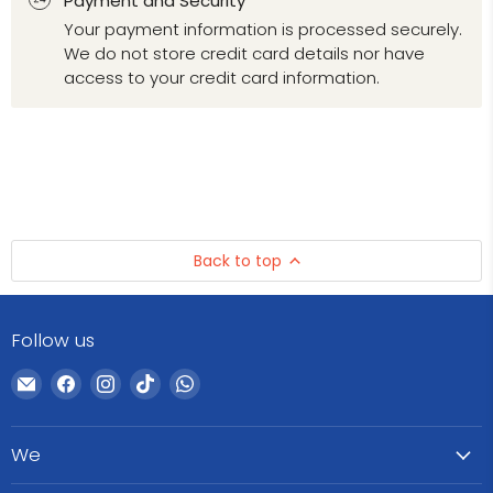
Payment and Security
Your payment information is processed securely.
We do not store credit card details nor have
access to your credit card information.
Back to top
Follow us
Email
Find
Find
Find
Find
WeCare
us
us
us
us
Pharma
on
on
on
on
We
Facebook
Instagram
TikTok
WhatsApp