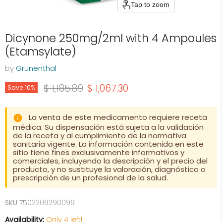
Tap to zoom
Dicynone 250mg/2ml with 4 Ampoules
(Etamsylate)
by
Grunenthal
Original price
Current price
$ 1,185.89
$ 1,067.30
Save
10
%
La venta de este medicamento requiere receta
médica. Su dispensación está sujeta a la validación
de la receta y al cumplimiento de la normativa
sanitaria vigente. La información contenida en este
sitio tiene fines exclusivamente informativos y
comerciales, incluyendo la descripción y el precio del
producto, y no sustituye la valoración, diagnóstico o
prescripción de un profesional de la salud.
SKU
7502209290099
Availability:
Only 4 left!