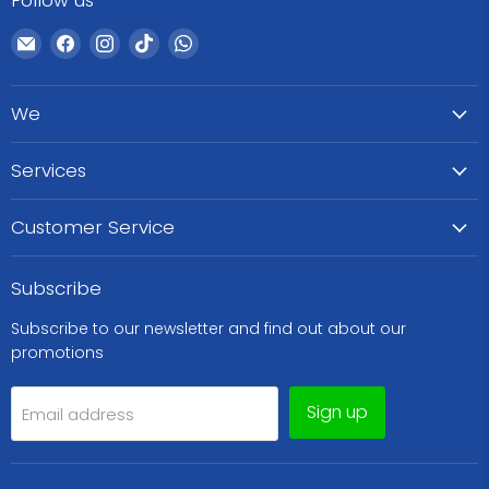
Follow us
Email
Find
Find
Find
Find
WeCare
us
us
us
us
Pharma
on
on
on
on
We
Facebook
Instagram
TikTok
WhatsApp
Services
Customer Service
Subscribe
Subscribe to our newsletter and find out about our
promotions
Sign up
Email address