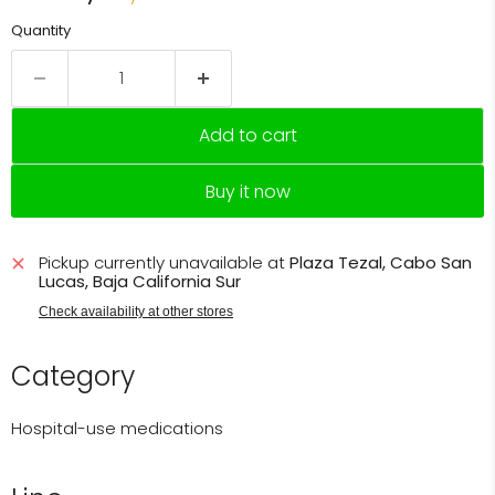
Quantity
Add to cart
Buy it now
Pickup currently unavailable at
Plaza Tezal, Cabo San
Lucas, Baja California Sur
Check availability at other stores
Category
Hospital-use medications