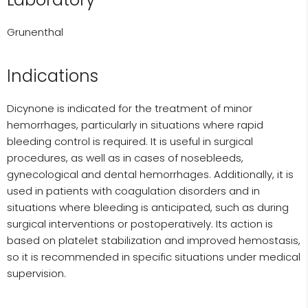
Grunenthal
Indications
Dicynone is indicated for the treatment of minor
hemorrhages, particularly in situations where rapid
bleeding control is required. It is useful in surgical
procedures, as well as in cases of nosebleeds,
gynecological and dental hemorrhages. Additionally, it is
used in patients with coagulation disorders and in
situations where bleeding is anticipated, such as during
surgical interventions or postoperatively. Its action is
based on platelet stabilization and improved hemostasis,
so it is recommended in specific situations under medical
supervision.