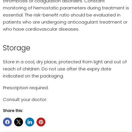
thrombosis or coagulation disorders. Constant
monitoring of hemostatic parameters during treatment is
essential. The risk-benefit ratio should be evaluated in
patients who are undergoing anticoagulant treatment or
who have cardiovascular diseases.
Storage
Store in a cool, dry place, protected from light and out of
reach of children. Do not use after the expiry date
indicated on the packaging.
Prescription required.
Consult your doctor.
Share this: