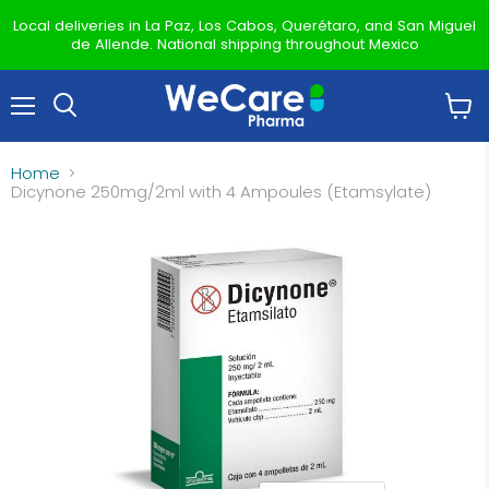
Local deliveries in La Paz, Los Cabos, Querétaro, and San Miguel
de Allende. National shipping throughout Mexico
Menu
View
Search
cart
Home
Dicynone 250mg/2ml with 4 Ampoules (Etamsylate)