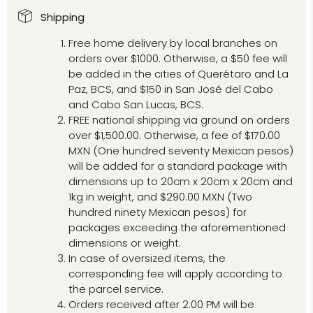
Shipping
Free home delivery by local branches on
orders over $1000. Otherwise, a $50 fee will
be added in the cities of Querétaro and La
Paz, BCS, and $150 in San José del Cabo
and Cabo San Lucas, BCS.
FREE national shipping via ground on orders
over $1,500.00. Otherwise, a fee of $170.00
MXN (One hundred seventy Mexican pesos)
will be added for a standard package with
dimensions up to 20cm x 20cm x 20cm and
1kg in weight, and $290.00 MXN (Two
hundred ninety Mexican pesos) for
packages exceeding the aforementioned
dimensions or weight.
In case of oversized items, the
corresponding fee will apply according to
the parcel service.
Orders received after 2:00 PM will be