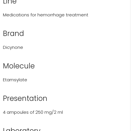
Line
Medications for hemorrhage treatment
Brand
Dicynone
Molecule
Etamsylate
Presentation
4 ampoules of 250 mg/2 ml
Laboratory