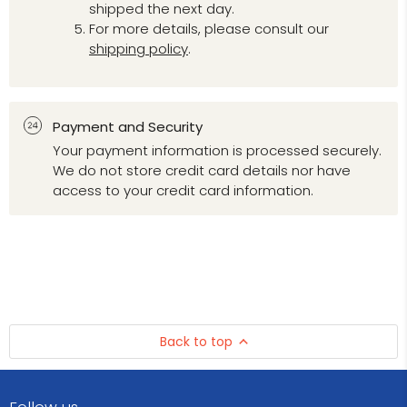
shipped the next day.
For more details, please consult our
shipping policy
.
Payment and Security
Your payment information is processed securely.
We do not store credit card details nor have
access to your credit card information.
Back to top