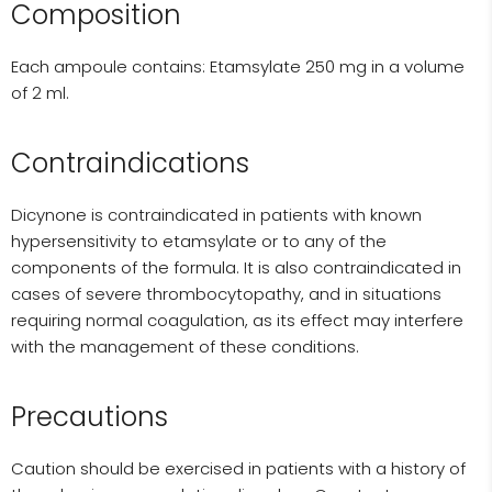
Composition
Each ampoule contains: Etamsylate 250 mg in a volume
of 2 ml.
Contraindications
Dicynone is contraindicated in patients with known
hypersensitivity to etamsylate or to any of the
components of the formula. It is also contraindicated in
cases of severe thrombocytopathy, and in situations
requiring normal coagulation, as its effect may interfere
with the management of these conditions.
Precautions
Caution should be exercised in patients with a history of