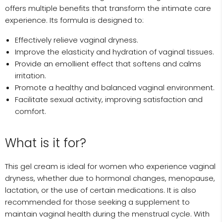
offers multiple benefits that transform the intimate care
experience. Its formula is designed to:
Effectively relieve vaginal dryness.
Improve the elasticity and hydration of vaginal tissues.
Provide an emollient effect that softens and calms
irritation.
Promote a healthy and balanced vaginal environment.
Facilitate sexual activity, improving satisfaction and
comfort.
What is it for?
This gel cream is ideal for women who experience vaginal
dryness, whether due to hormonal changes, menopause,
lactation, or the use of certain medications. It is also
recommended for those seeking a supplement to
maintain vaginal health during the menstrual cycle. With