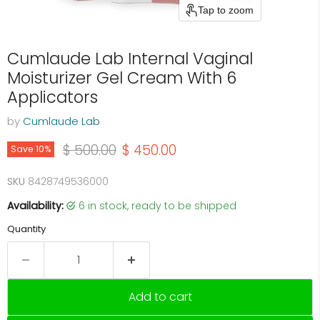
Tap to zoom
Cumlaude Lab Internal Vaginal
Moisturizer Gel Cream With 6
Applicators
by
Cumlaude Lab
Original price
Current price
$ 500.00
$ 450.00
Save
10
%
SKU
8428749536000
Availability:
6 in stock, ready to be shipped
Quantity
Add to cart