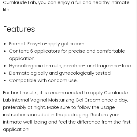
Cumlaude Lab, you can enjoy a full and healthy intimate
life.
Features
Format: Easy-to-apply gel cream.
Content: 6 applicators for precise and comfortable
application.
Hypoallergenic formula, paraben- and fragrance-free.
Dermatologically and gynecologically tested.
Compatible with condom use.
For best results, it is recommended to apply Cumlaude
Lab Internal Vaginal Moisturizing Gel Cream once a day,
preferably at night. Make sure to follow the usage
instructions included in the packaging. Restore your
intimate well-being and feel the difference from the first
application!