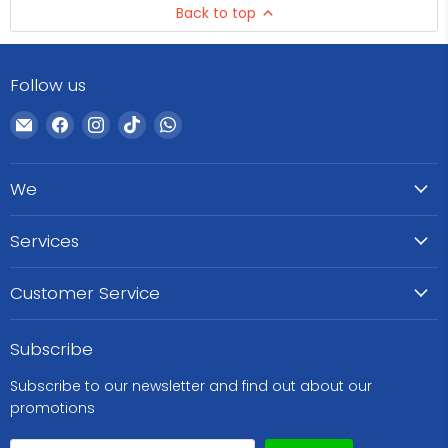
Back to top
Follow us
Email
Find
Find
Find
Find
WeCare
us
us
us
us
Pharma
on
on
on
on
We
Facebook
Instagram
TikTok
WhatsApp
Services
Customer Service
Subscribe
Subscribe to our newsletter and find out about our
promotions