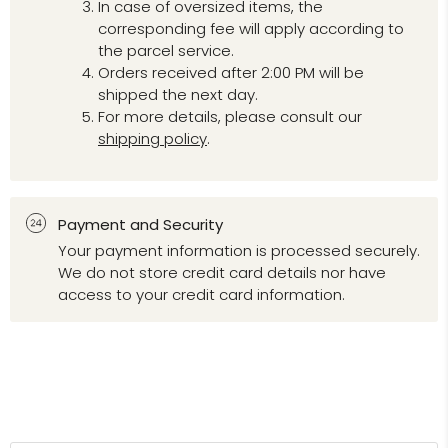
In case of oversized items, the
corresponding fee will apply according to
the parcel service.
Orders received after 2:00 PM will be
shipped the next day.
For more details, please consult our
shipping policy
.
Payment and Security
Your payment information is processed securely.
We do not store credit card details nor have
access to your credit card information.