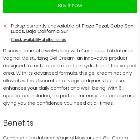
Buy it now
Pickup currently unavailable at
Plaza Tezal, Cabo San
Lucas, Baja California Sur
Check availability at other stores
Discover intimate well-being with Cumlaude Lab Internal
Vaginal Moisturizing Gel Cream, an innovative product
designed to restore and maintain hydration in the vaginal
area. With its advanced formula, this gel cream not only
alleviates the discomfort of vaginal dryness but also
enhances your daily comfort and well-being. With 6
applicators included, it's perfect for easy and precise use,
giving you the confidence you need at all times.
Benefits
Cumlaude Lab Internal Vaginal Moisturizing Gel Cream