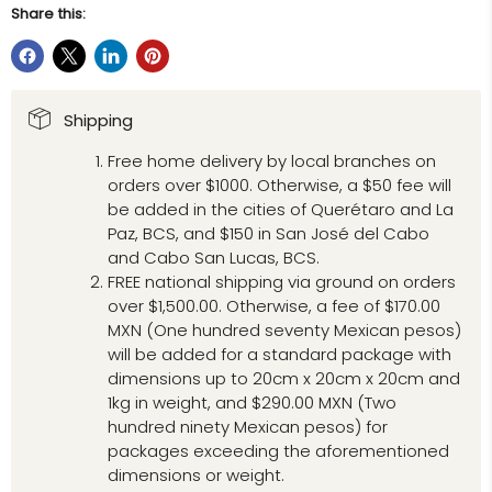
Share this:
Shipping
Free home delivery by local branches on
orders over $1000. Otherwise, a $50 fee will
be added in the cities of Querétaro and La
Paz, BCS, and $150 in San José del Cabo
and Cabo San Lucas, BCS.
FREE national shipping via ground on orders
over $1,500.00. Otherwise, a fee of $170.00
MXN (One hundred seventy Mexican pesos)
will be added for a standard package with
dimensions up to 20cm x 20cm x 20cm and
1kg in weight, and $290.00 MXN (Two
hundred ninety Mexican pesos) for
packages exceeding the aforementioned
dimensions or weight.