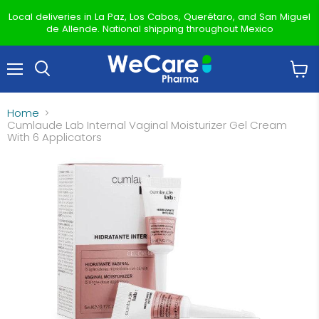
Local deliveries in La Paz, Los Cabos, Querétaro, and San Miguel
de Allende. National shipping throughout Mexico
Menu
View
Search
cart
Home
Cumlaude Lab Internal Vaginal Moisturizer Gel Cream
With 6 Applicators