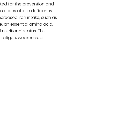
cated for the prevention and
in cases of iron deficiency
increased iron intake, such as
e, an essential amino acid,
nutritional status. This
fatigue, weakness, or