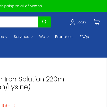
hipping to all of Mexico.
Login
View
cart
ies
Services
We
Branches
FAQs
h Iron Solution 220ml
on/Lysine)
price
urrent price
 159.60