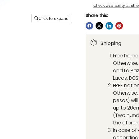
Check availability at othe
Share this:
Click to expand
Shipping
Free home 
Otherwise, 
and La Paz
Lucas, BCS
FREE natio
Otherwise,
pesos) wil
up to 20cm
(Two hund
the aforem
In case of
according 