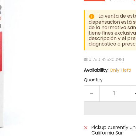
La venta de est
dispensación está su
de la normativa sani
tiene fines exclusi
descripción y el pre
diagnóstico o prescr
SKU
7501825300991
Availability:
Only 1 left!
Quantity
Pickup currently u
California Sur