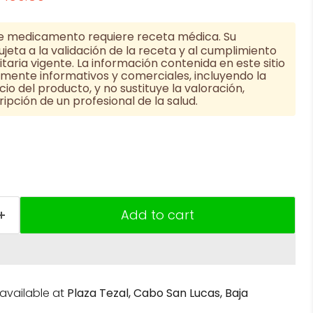
e medicamento requiere receta médica. Su
jeta a la validación de la receta y al cumplimiento
taria vigente. La información contenida en este sitio
vamente informativos y comerciales, incluyendo la
cio del producto, y no sustituye la valoración,
ipción de un profesional de la salud.
Add to cart
navailable at
Plaza Tezal, Cabo San Lucas, Baja