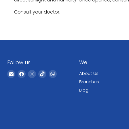
Consult your doctor.
Follow us
We
Email
Find
Find
Find
Find
About Us
WeCare
us
us
us
us
Branches
Pharma
on
on
on
on
Blog
Facebook
Instagram
TikTok
WhatsApp