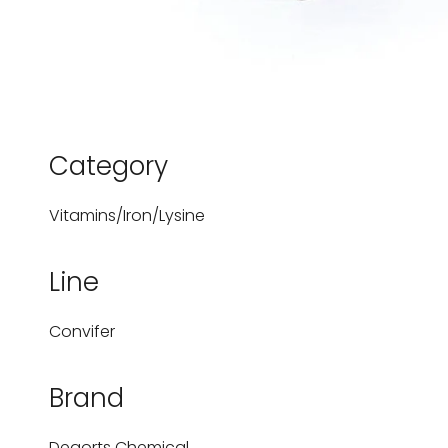
Category
Vitamins/Iron/Lysine
Line
Convifer
Brand
Degorts Chemical