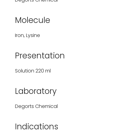
Molecule
Iron, Lysine
Presentation
Solution 220 ml
Laboratory
Degorts Chemical
Indications