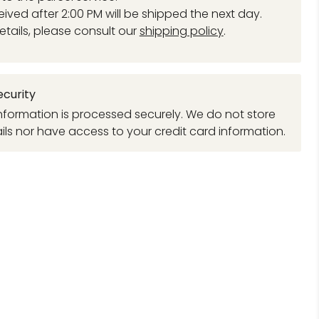
eived after 2:00 PM will be shipped the next day.
etails, please consult our
shipping policy
.
curity
formation is processed securely. We do not store
ils nor have access to your credit card information.