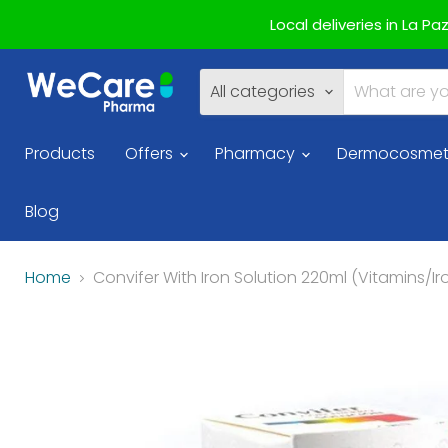
Local deliveries in La P
All categories
Products
Offers
Pharmacy
Dermocosmet
Blog
Home
Convifer With Iron Solution 220ml (Vitamins/Ir