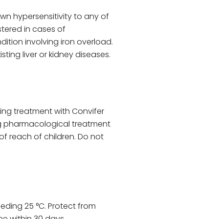
own hypersensitivity to any of
tered in cases of
tion involving iron overload.
sting liver or kidney diseases.
ing treatment with Convifer
ing pharmacological treatment
f reach of children. Do not
eeding 25 °C. Protect from
e within 30 days.