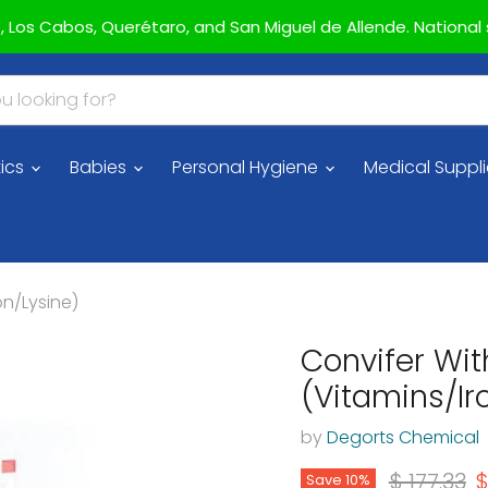
az, Los Cabos, Querétaro, and San Miguel de Allende. National s
ics
Babies
Personal Hygiene
Medical Suppl
on/Lysine)
Convifer Wit
(Vitamins/Ir
by
Degorts Chemical
Original 
C
$ 177.33
$
Save
10
%