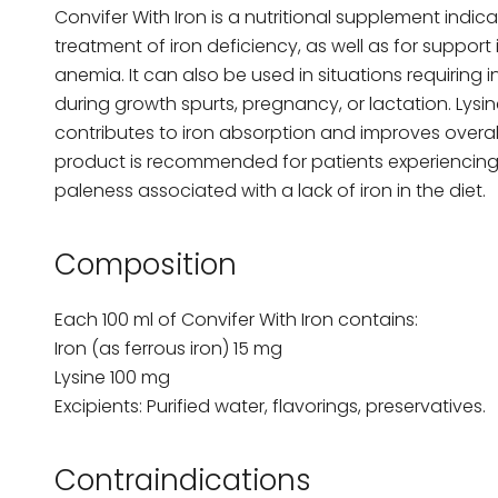
Convifer With Iron is a nutritional supplement indi
treatment of iron deficiency, as well as for support 
anemia. It can also be used in situations requiring 
during growth spurts, pregnancy, or lactation. Lysin
contributes to iron absorption and improves overall 
product is recommended for patients experiencing 
paleness associated with a lack of iron in the diet.
Composition
Each 100 ml of Convifer With Iron contains:
Iron (as ferrous iron) 15 mg
Lysine 100 mg
Excipients: Purified water, flavorings, preservatives.
Contraindications