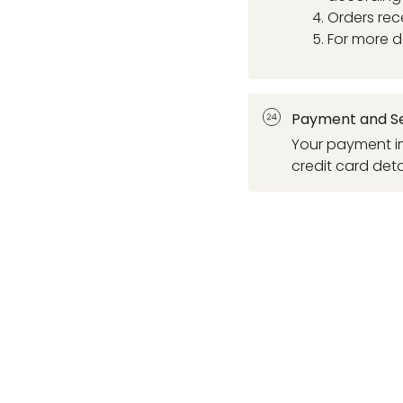
Orders rec
For more d
Payment and Se
Your payment in
credit card deta