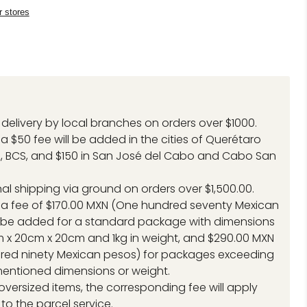
r stores
delivery by local branches on orders over $1000.
a $50 fee will be added in the cities of Querétaro
, BCS, and $150 in San José del Cabo and Cabo San
.
nal shipping via ground on orders over $1,500.00.
 a fee of $170.00 MXN (One hundred seventy Mexican
l be added for a standard package with dimensions
 x 20cm x 20cm and 1kg in weight, and $290.00 MXN
red ninety Mexican pesos) for packages exceeding
entioned dimensions or weight.
 oversized items, the corresponding fee will apply
to the parcel service.