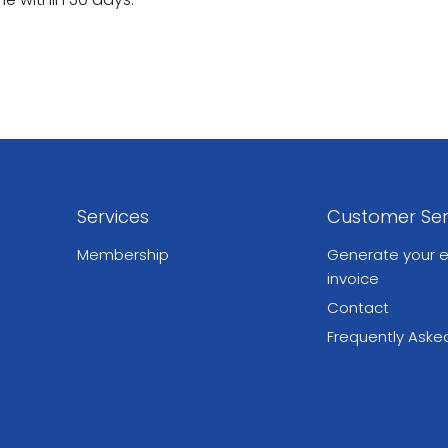
Services
Customer Ser
Membership
Generate your e
invoice
Contact
Frequently Aske