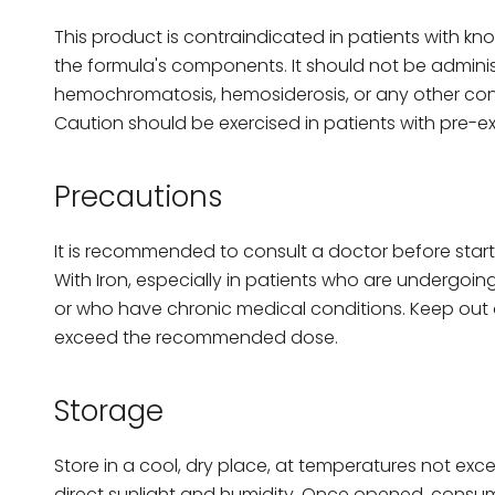
This product is contraindicated in patients with kn
the formula's components. It should not be adminis
hemochromatosis, hemosiderosis, or any other condi
Caution should be exercised in patients with pre-exi
Precautions
It is recommended to consult a doctor before start
With Iron, especially in patients who are undergo
or who have chronic medical conditions. Keep out o
exceed the recommended dose.
Storage
Store in a cool, dry place, at temperatures not exc
direct sunlight and humidity. Once opened, consum