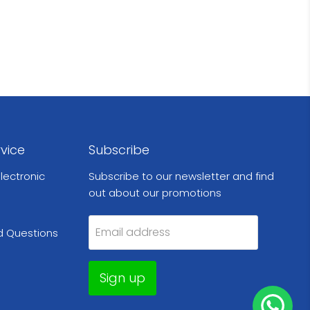
vice
Subscribe
lectronic
Subscribe to our newsletter and find
out about our promotions
Email address
d Questions
Sign up