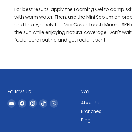
For best results, apply the Foaming Gel to damp ski
with warm water. Then, use the Mini Sebium on prob
and finally, apply the Mini Cover Touch Mineral SPF5
the sun while enjoying natural coverage. Don't wai
facial care routine and get radiant skin!
Follow us
We
Email
Find
Find
Find
Find
About Us
WeCare
us
us
us
us
Branches
Pharma
on
on
on
on
Blog
Facebook
Instagram
TikTok
WhatsApp