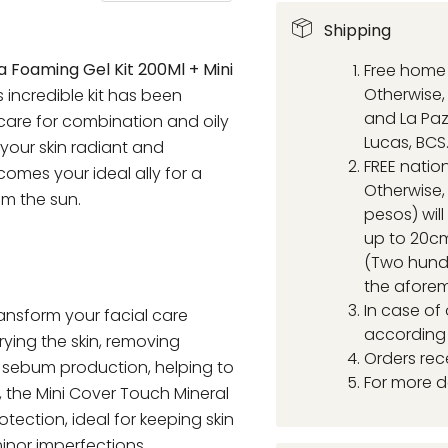
Shipping
 Foaming Gel Kit 200Ml + Mini
Free home 
Otherwise, 
is incredible kit has been
and La Paz
care for combination and oily
Lucas, BCS
 your skin radiant and
FREE natio
comes your ideal ally for a
Otherwise,
om the sun.
pesos) wil
up to 20cm
(Two hund
the aforem
In case of
transform your facial care
according 
rying the skin, removing
Orders rec
s sebum production, helping to
For more d
, the Mini Cover Touch Mineral
tection, ideal for keeping skin
inor imperfections.