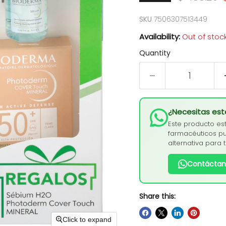
SKU
7506307513449
Availability:
Out of stoc
Quantity
¿Necesitas es
Este producto es
farmacéuticos pu
alternativa para 
Contáctan
Share this:
Click to expand