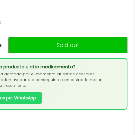
k
Sold out
te producto u otro medicamento?
tá agotado por el momento. Nuestros asesores
eden ayudarte a conseguirlo o encontrar la mejor
tu tratamiento.
os por WhatsApp
Click to expand