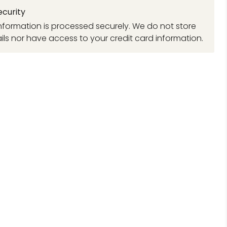
curity
formation is processed securely. We do not store
ils nor have access to your credit card information.