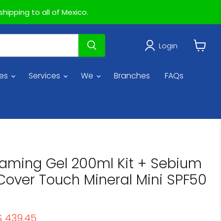
hipping to all of Mexico.
Login
View
cart
ies
Services
We
Branches
FAQs
aming Gel 200ml Kit + Sebium
Cover Touch Mineral Mini SPF50
rice
Current price
$ 439.45