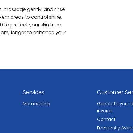
n, massage gently, and rinse
lem areas to control shine,
0 to protect your skin from
t any longer to enhance your
Services
Customer Ser
Membership
Generate your e
invoice
Contact
Frequently Aske