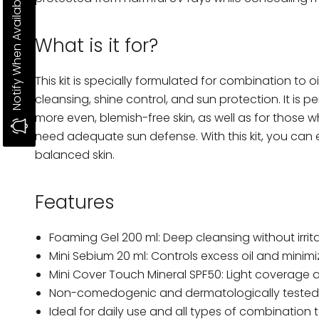
Notify When Available
What is it for?
This kit is specially formulated for combination to oi
cleansing, shine control, and sun protection. It is 
more even, blemish-free skin, as well as for those
need adequate sun defense. With this kit, you can 
balanced skin.
Features
Foaming Gel 200 ml: Deep cleansing without irrita
Mini Sebium 20 ml: Controls excess oil and minimi
Mini Cover Touch Mineral SPF50: Light coverage 
Non-comedogenic and dermatologically tested 
Ideal for daily use and all types of combination to