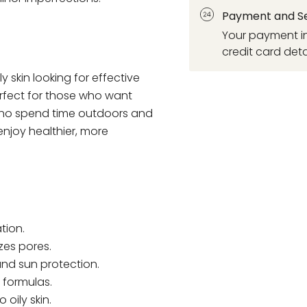
Payment and Se
Your payment in
credit card deta
ly skin looking for effective
perfect for those who want
 who spend time outdoors and
enjoy healthier, more
tion.
zes pores.
and sun protection.
formulas.
 oily skin.