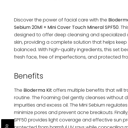
Discover the power of facial care with the
Bioderma
Sebium 20Ml + Mini Cover Touch Mineral SPF50
. Th
designed to offer deep cleansing and specialized 
skin, providing a complete solution that helps keep
balanced. With high-quality ingredients, this set be
fresh face, free of imperfections, and protected fr
Benefits
The
Bioderma Kit
offers multiple benefits that will 
routine. The Foaming Gel gently cleanses without d
impurities and excess oil. The Mini Sebium regulate
minimize pores and prevent acne breakouts. Finally
SPF50 provides light coverage and effective sun pro
protected from harmful UV rays while concealing m