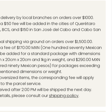
delivery by local branches on orders over $1000.
a $50 fee will be added in the cities of Querétaro
, BCS, and $150 in San José del Cabo and Cabo San
.
nal shipping via ground on orders over $1,500.00.
 a fee of $170.00 MXN (One hundred seventy Mexican
l be added for a standard package with dimensions
 x 20cm x 20cm and 1kg in weight, and $290.00 MXN
red ninety Mexican pesos) for packages exceeding
entioned dimensions or weight.
 oversized items, the corresponding fee will apply
to the parcel service.
eived after 2:00 PM will be shipped the next day.
etails, please consult our
shipping policy
.