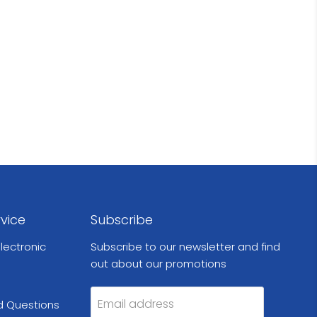
vice
Subscribe
lectronic
Subscribe to our newsletter and find
out about our promotions
Email address
d Questions