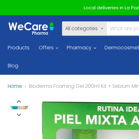
Local deliveries in La P
All categories
Products
Offers
Pharmacy
Dermocosmet
Blog
Home
Bioderma Foaming Gel 200ml Kit + Sebium Min