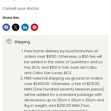
Consult your doctor.
Share this:
Shipping
Free home delivery by local branches on
orders over $1000. Otherwise, a $50 fee will
be added in the cities of Querétaro and La
Paz, BCS, and $150 in San José del Cabo
and Cabo San Lucas, BCS.
FREE national shipping via ground on orders
over $1,500.00. Otherwise, a fee of $170.00
MXN (One hundred seventy Mexican pesos)
will be added for a standard package with
dimensions up to 20cm x 20cm x 20cm and
1kg in weight, and $290.00 MXN (Two
hundred ninety Mexican pesos) for