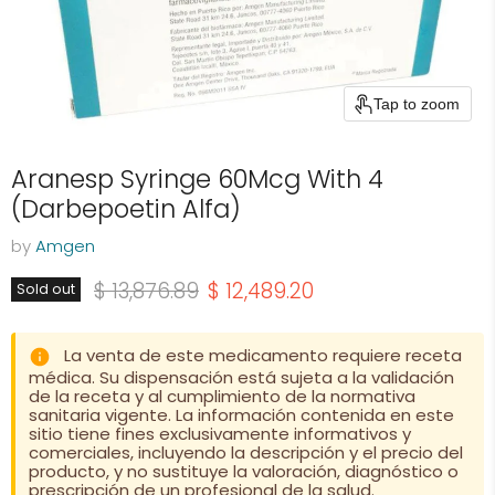
Tap to zoom
Aranesp Syringe 60Mcg With 4
(Darbepoetin Alfa)
by
Amgen
Original price
Current price
$ 13,876.89
$ 12,489.20
Sold out
La venta de este medicamento requiere receta
médica. Su dispensación está sujeta a la validación
de la receta y al cumplimiento de la normativa
sanitaria vigente. La información contenida en este
sitio tiene fines exclusivamente informativos y
comerciales, incluyendo la descripción y el precio del
producto, y no sustituye la valoración, diagnóstico o
prescripción de un profesional de la salud.