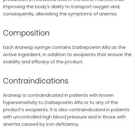
improving the body's ability to transport oxygen and,
consequently, alleviating the symptoms of anemia.
Composition
Each Aranesp syringe contains Darbepoetin Alfa as the
active ingredient, in addition to excipients that ensure the
stability and efficacy of the product.
Contraindications
Aranesp is contraindicated in patients with known
hypersensitivity to Darbepoetin Alfa or to any of the
product's excipients. It is also contraindicated in patients
with uncontrolled high blood pressure and in those with
anemia caused by iron deficiency.