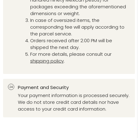
packages exceeding the aforementioned
dimensions or weight.
In case of oversized items, the
corresponding fee will apply according to
the parcel service.
Orders received after 2:00 PM will be
shipped the next day.
For more details, please consult our
shipping policy
.
Payment and Security
Your payment information is processed securely.
We do not store credit card details nor have
access to your credit card information.