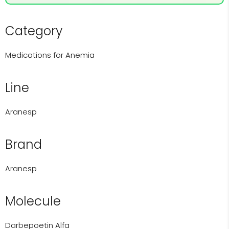
Category
Medications for Anemia
Line
Aranesp
Brand
Aranesp
Molecule
Darbepoetin Alfa