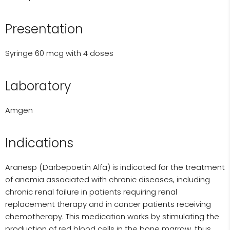
Presentation
Syringe 60 mcg with 4 doses
Laboratory
Amgen
Indications
Aranesp (Darbepoetin Alfa) is indicated for the treatment
of anemia associated with chronic diseases, including
chronic renal failure in patients requiring renal
replacement therapy and in cancer patients receiving
chemotherapy. This medication works by stimulating the
production of red blood cells in the bone marrow, thus