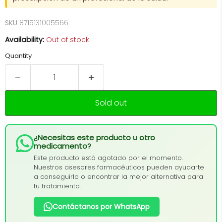
SKU
8715131005566
Availability:
Out of stock
Quantity
Sold out
¿Necesitas este producto u otro
medicamento?
Este producto está agotado por el momento.
Nuestros asesores farmacéuticos pueden ayudarte
a conseguirlo o encontrar la mejor alternativa para
tu tratamiento.
Contáctanos por WhatsApp