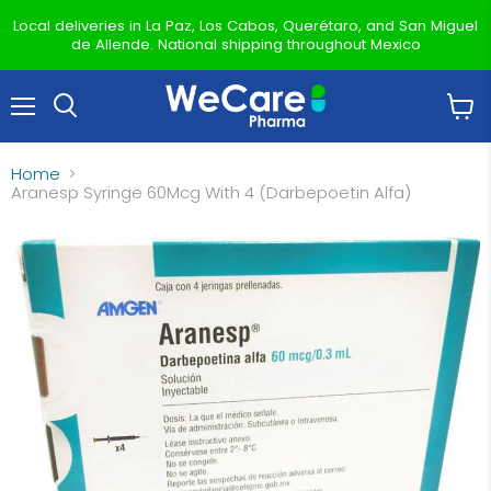
Local deliveries in La Paz, Los Cabos, Querétaro, and San Miguel
de Allende. National shipping throughout Mexico
Menu
View
Search
cart
Home
Aranesp Syringe 60Mcg With 4 (Darbepoetin Alfa)