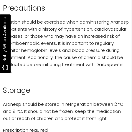
Precautions
Notify When Available
Caution should be exercised when administering Aranesp
to patients with a history of hypertension, cardiovascular
diseases, or those who may have an increased risk of
thromboembolic events. It is important to regularly
monitor hemoglobin levels and blood pressure during
treatment. Additionally, the cause of anemia should be
evaluated before initiating treatment with Darbepoetin
Alfa.
Storage
Aranesp should be stored in refrigeration between 2 °C
and 8 °C. It should not be frozen. Keep the medication
out of reach of children and protect it from light.
Prescription required.