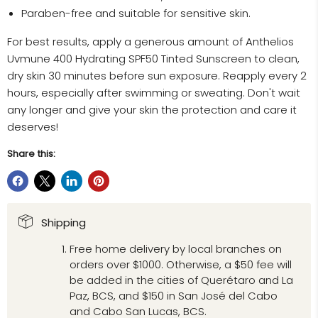
Paraben-free and suitable for sensitive skin.
For best results, apply a generous amount of Anthelios
Uvmune 400 Hydrating SPF50 Tinted Sunscreen to clean,
dry skin 30 minutes before sun exposure. Reapply every 2
hours, especially after swimming or sweating. Don't wait
any longer and give your skin the protection and care it
deserves!
Share this:
Shipping
Free home delivery by local branches on
orders over $1000. Otherwise, a $50 fee will
be added in the cities of Querétaro and La
Paz, BCS, and $150 in San José del Cabo
and Cabo San Lucas, BCS.