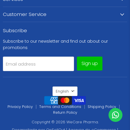
Customer Service
Subscribe
Subscribe to our newsletter and find out about our
promotions
Sign up
Email address
Language
English
Privacy Policy
Terms and Conditions
Shipping Policy
Return Policy
Copyright © 2026 WeCare Pharma.
Desarrollada por OnSellOut | Agencia de eCommerce |