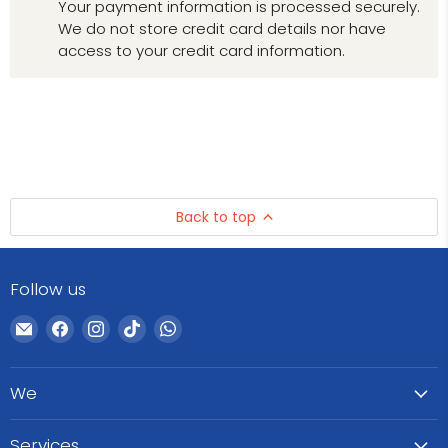
Your payment information is processed securely.
We do not store credit card details nor have
access to your credit card information.
Back to top
Follow us
Email
Find
Find
Find
Find
WeCare
us
us
us
us
Pharma
on
on
on
on
We
Facebook
Instagram
TikTok
WhatsApp
Services