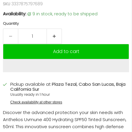
SKU
3337875797689
Availability:
9 in stock, ready to be shipped
Quantity
Add to cart
Pickup available at
Plaza Tezal, Cabo San Lucas, Baja
California Sur
Usually ready in 1 hour
Check availability at other stores
Discover the advanced protection your skin needs with
Anthelios Uvmune 400 Hydrating SPF50 Tinted Sunscreen,
50ml. This innovative sunscreen combines high defense