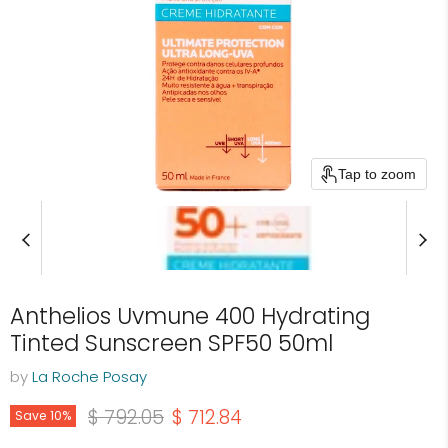
Tap to zoom
Anthelios Uvmune 400 Hydrating
Tinted Sunscreen SPF50 50ml
by
La Roche Posay
Original price
Current price
$ 792.05
$ 712.84
Save
10
%