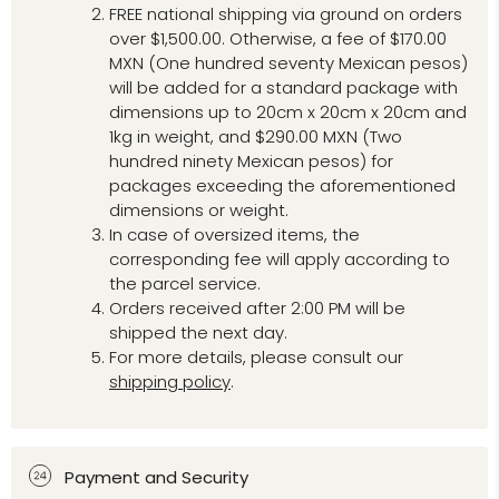
FREE national shipping via ground on orders
over $1,500.00. Otherwise, a fee of $170.00
MXN (One hundred seventy Mexican pesos)
will be added for a standard package with
dimensions up to 20cm x 20cm x 20cm and
1kg in weight, and $290.00 MXN (Two
hundred ninety Mexican pesos) for
packages exceeding the aforementioned
dimensions or weight.
In case of oversized items, the
corresponding fee will apply according to
the parcel service.
Orders received after 2:00 PM will be
shipped the next day.
For more details, please consult our
shipping policy
.
Payment and Security