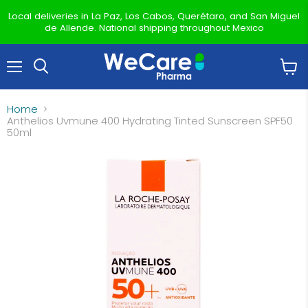
Local deliveries in La Paz, Los Cabos, Querétaro, and San Miguel
de Allende. National shipping throughout Mexico
Menu
View
Search
cart
Home
Anthelios Uvmune 400 Hydrating Tinted Sunscreen SPF50
50ml