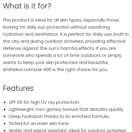
What is it for?
This product is ideal for all skin types, especially those
looking for daily sun protection without sacrificing
hydration and aesthetics. It is perfect for daily use, both in
the city and during outdoor activities, providing effective
defense against the sun's harmful effects. If you are
someone who spends a lot of time outdoors or simply
wants to keep your skin protected and beautiful,
Anthelios Uvmune 400 is the right choice for you.
Features
SPF 50 for high UV ray protection.
Lightweight, non-greasy texture that absorbs quickly.
Deep hydration thanks to its enriched formula.
Tinted for an even skin tone.
Water and sweat resistant, ideal for outdoor activities.