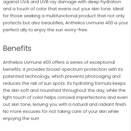
against UVA and UVB ray damage with deep hydration
and a touch of color that evens out your skin tone. Ideal
for those seeking a multifunctional product that not only
protects but also beautifies, Anthelios Uvmune 400 is your
perfect ally to enjoy the sun worry-free.
Benefits
Anthelios Uvmune 400 offers a series of exceptional
benefits: it provides broad-spectrum protection with its
patented technology, which prevents photoaging and
reduces the risk of sun spots. Its hydrating formula keeps
the skin soft and nourished throughout the day, while the
light touch of color helps conceal imperfections and even
out skin tone, leaving you with a natural and radiant finish.
No more excuses for not taking care of your skin while
enjoying the sun!