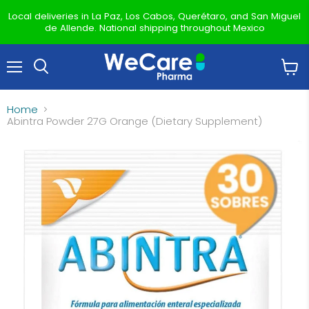
Local deliveries in La Paz, Los Cabos, Querétaro, and San Miguel
de Allende. National shipping throughout Mexico
Menu
View
Search
cart
Home
Abintra Powder 27G Orange (Dietary Supplement)