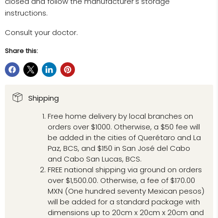
closed and follow the manufacturer's storage
instructions.
Consult your doctor.
Share this:
Shipping
Free home delivery by local branches on
orders over $1000. Otherwise, a $50 fee will
be added in the cities of Querétaro and La
Paz, BCS, and $150 in San José del Cabo
and Cabo San Lucas, BCS.
FREE national shipping via ground on orders
over $1,500.00. Otherwise, a fee of $170.00
MXN (One hundred seventy Mexican pesos)
will be added for a standard package with
dimensions up to 20cm x 20cm x 20cm and