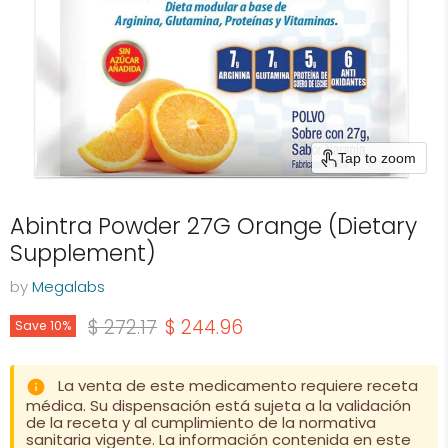
Tap to zoom
Abintra Powder 27G Orange (Dietary
Supplement)
by
Megalabs
Original price
Current price
$ 272.17
$ 244.96
Save
10
%
La venta de este medicamento requiere receta
médica. Su dispensación está sujeta a la validación
de la receta y al cumplimiento de la normativa
sanitaria vigente. La información contenida en este