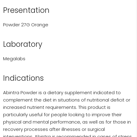
Presentation
Powder 27G Orange
Laboratory
Megalabs
Indications
Abintra Powder is a dietary supplement indicated to
complement the diet in situations of nutritional deficit or
increased nutrient requirements. This product is
particularly useful for people looking to improve their
physical and mental performance, as well as for those in
recovery processes after illnesses or surgical
interventions. Abintra is recommended in cases of stress,