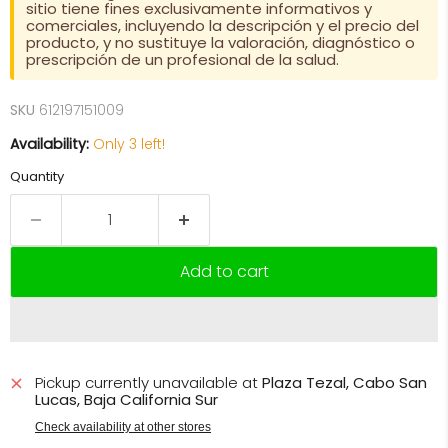
sitio tiene fines exclusivamente informativos y
comerciales, incluyendo la descripción y el precio del
producto, y no sustituye la valoración, diagnóstico o
prescripción de un profesional de la salud.
SKU
612197151009
Availability:
Only 3 left!
Quantity
Add to cart
Pickup currently unavailable at
Plaza Tezal, Cabo San
Lucas, Baja California Sur
Check availability at other stores