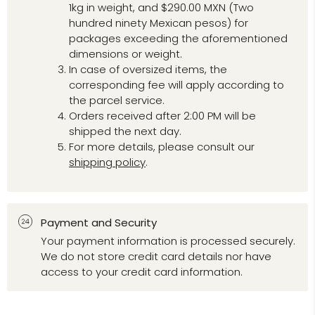
1kg in weight, and $290.00 MXN (Two
hundred ninety Mexican pesos) for
packages exceeding the aforementioned
dimensions or weight.
In case of oversized items, the
corresponding fee will apply according to
the parcel service.
Orders received after 2:00 PM will be
shipped the next day.
For more details, please consult our
shipping policy
.
Payment and Security
Your payment information is processed securely.
We do not store credit card details nor have
access to your credit card information.