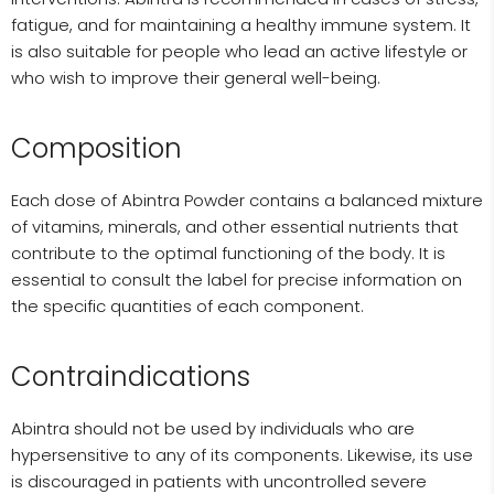
fatigue, and for maintaining a healthy immune system. It
is also suitable for people who lead an active lifestyle or
who wish to improve their general well-being.
Composition
Each dose of Abintra Powder contains a balanced mixture
of vitamins, minerals, and other essential nutrients that
contribute to the optimal functioning of the body. It is
essential to consult the label for precise information on
the specific quantities of each component.
Contraindications
Abintra should not be used by individuals who are
hypersensitive to any of its components. Likewise, its use
is discouraged in patients with uncontrolled severe