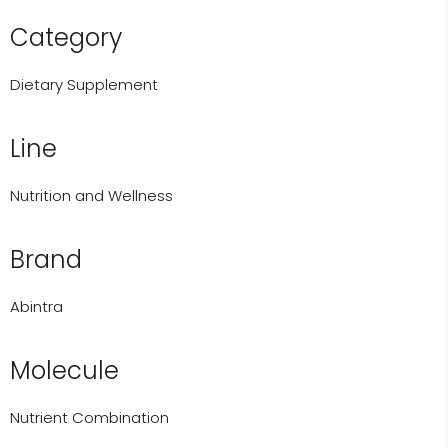
Category
Dietary Supplement
Line
Nutrition and Wellness
Brand
Abintra
Molecule
Nutrient Combination