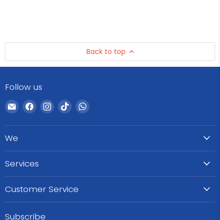
Back to top
Follow us
Email
Find
Find
Find
Find
WeCare
us
us
us
us
Pharma
on
on
on
on
We
Facebook
Instagram
TikTok
WhatsApp
Services
Customer Service
Subscribe