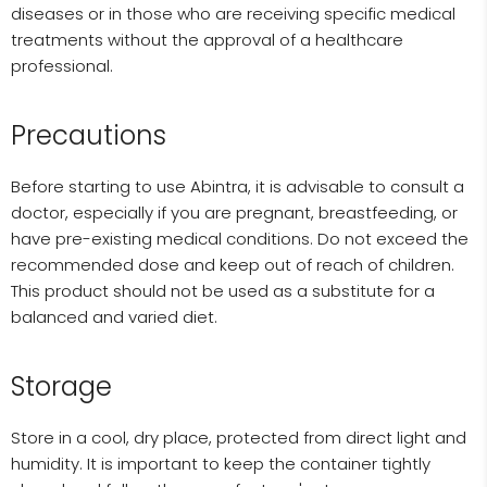
diseases or in those who are receiving specific medical
treatments without the approval of a healthcare
professional.
Precautions
Before starting to use Abintra, it is advisable to consult a
doctor, especially if you are pregnant, breastfeeding, or
have pre-existing medical conditions. Do not exceed the
recommended dose and keep out of reach of children.
This product should not be used as a substitute for a
balanced and varied diet.
Storage
Store in a cool, dry place, protected from direct light and
humidity. It is important to keep the container tightly