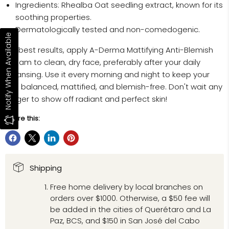
Ingredients: Rhealba Oat seedling extract, known for its
soothing properties.
Dermatologically tested and non-comedogenic.
Notify When Available
For best results, apply A-Derma Mattifying Anti-Blemish
Cream to clean, dry face, preferably after your daily
cleansing. Use it every morning and night to keep your
skin balanced, mattified, and blemish-free. Don't wait any
longer to show off radiant and perfect skin!
Share this:
Shipping
Free home delivery by local branches on
orders over $1000. Otherwise, a $50 fee will
be added in the cities of Querétaro and La
Paz, BCS, and $150 in San José del Cabo