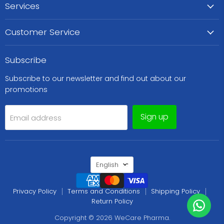
Services
Customer Service
Subscribe
Subscribe to our newsletter and find out about our
promotions
Sign up
Email address
Language
English
Privacy Policy
Terms and Conditions
Shipping Policy
Return Policy
Copyright © 2026 WeCare Pharma.