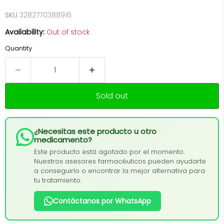
SKU
3282770388916
Availability:
Out of stock
Quantity
Sold out
¿Necesitas este producto u otro
medicamento?
Este producto está agotado por el momento.
Nuestros asesores farmacéuticos pueden ayudarte
a conseguirlo o encontrar la mejor alternativa para
tu tratamiento.
Contáctanos por WhatsApp