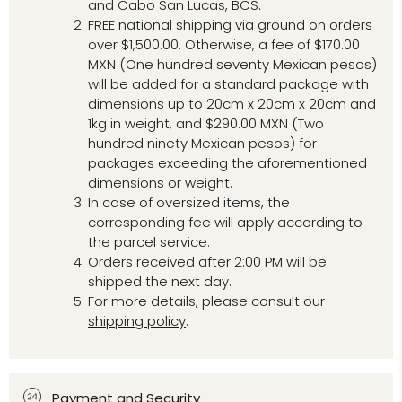
and Cabo San Lucas, BCS.
FREE national shipping via ground on orders
over $1,500.00. Otherwise, a fee of $170.00
MXN (One hundred seventy Mexican pesos)
will be added for a standard package with
dimensions up to 20cm x 20cm x 20cm and
1kg in weight, and $290.00 MXN (Two
hundred ninety Mexican pesos) for
packages exceeding the aforementioned
dimensions or weight.
In case of oversized items, the
corresponding fee will apply according to
the parcel service.
Orders received after 2:00 PM will be
shipped the next day.
For more details, please consult our
shipping policy
.
Payment and Security