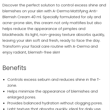
Discover the perfect solution to control excess shine and
blemishes on your skin with A-Derma Mattifying Anti-
Blemish Cream 40 ml. Specially formulated for oily and
acne-prone skin, this cream not only mattifies but also
helps reduce the appearance of pimples and
blackheads. Its light, non-greasy texture absorbs quickly,
leaving your skin soft and fresh, ready to face the day.
Transform your facial care routine with A-Derma and
enjoy radiant, blemish-free skin!
Benefits
Controls excess sebum and reduces shine in the T-
zone.
Helps minimize the appearance of blemishes and
enlarged pores.
Provides balanced hydration without clogging pores.
Light texture that absorbs quickly, ideal for daily use.