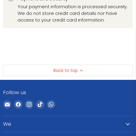
Your payment information is processed securely.
We do not store credit card details nor have
access to your credit card information.
Back to top
Follow us
Email
Find
Find
Find
Find
WeCare
us
us
us
us
Pharma
on
on
on
on
We
Facebook
Instagram
TikTok
WhatsApp