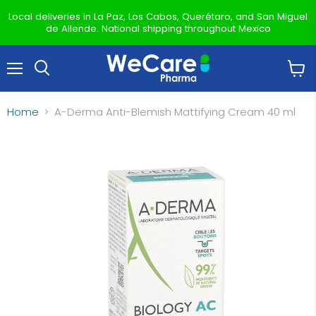
Local deliveries in La Paz, Los Cabos, Querétaro, and San Miguel
de Allende. National shipping throughout Mexico
Menu
View
Search
cart
Home
A-Derma Anti-Blemish Mattifying Cream 40 ml