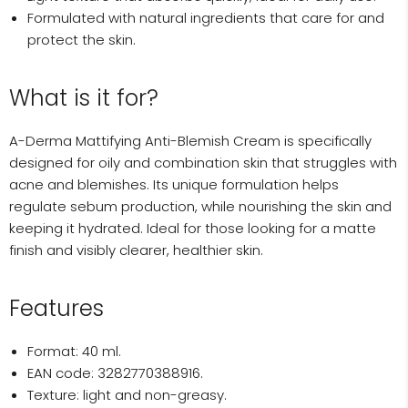
Formulated with natural ingredients that care for and
protect the skin.
What is it for?
A-Derma Mattifying Anti-Blemish Cream is specifically
designed for oily and combination skin that struggles with
acne and blemishes. Its unique formulation helps
regulate sebum production, while nourishing the skin and
keeping it hydrated. Ideal for those looking for a matte
finish and visibly clearer, healthier skin.
Features
Format: 40 ml.
EAN code: 3282770388916.
Texture: light and non-greasy.