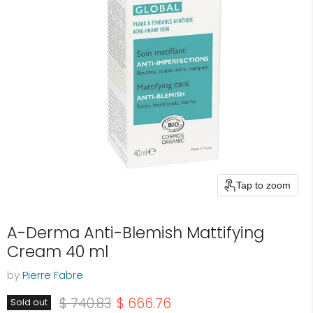
Tap to zoom
A-Derma Anti-Blemish Mattifying
Cream 40 ml
by
Pierre Fabre
Original price
Current price
$ 740.83
$ 666.76
Sold out