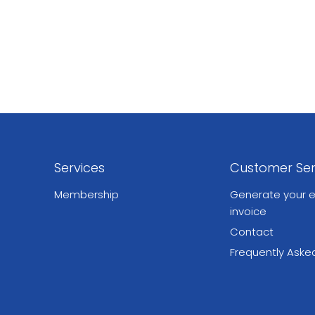
Services
Customer Ser
Membership
Generate your e
invoice
Contact
Frequently Aske