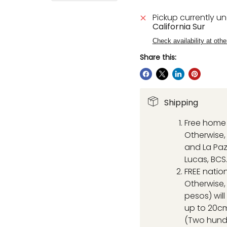
Pickup currently u
California Sur
Check availability at othe
Share this:
Shipping
Free home 
Otherwise, 
and La Paz
Lucas, BCS
FREE natio
Otherwise,
pesos) wil
up to 20cm
(Two hund