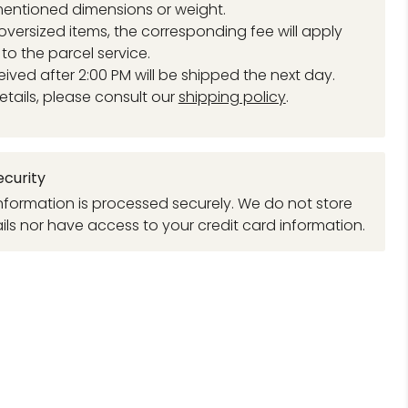
entioned dimensions or weight.
 oversized items, the corresponding fee will apply
to the parcel service.
eived after 2:00 PM will be shipped the next day.
etails, please consult our
shipping policy
.
curity
formation is processed securely. We do not store
ils nor have access to your credit card information.