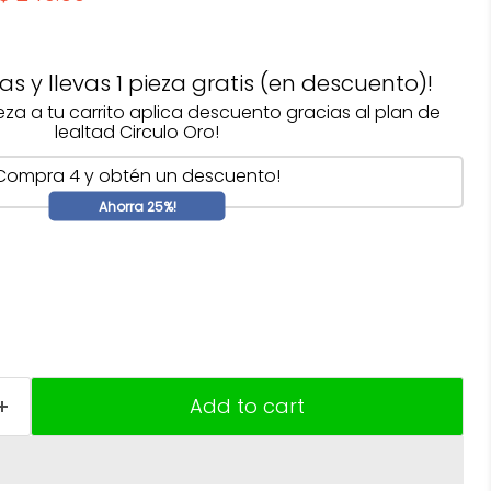
s y llevas 1 pieza gratis (en descuento)!
ieza a tu carrito aplica descuento gracias al plan de
lealtad Circulo Oro!
Compra 4 y obtén un descuento!
Ahorra 25%!
Add to cart
Click to expand