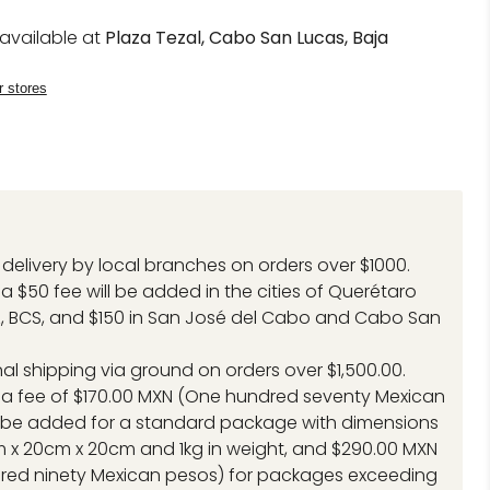
navailable at
Plaza Tezal, Cabo San Lucas, Baja
r stores
delivery by local branches on orders over $1000.
a $50 fee will be added in the cities of Querétaro
, BCS, and $150 in San José del Cabo and Cabo San
.
nal shipping via ground on orders over $1,500.00.
 a fee of $170.00 MXN (One hundred seventy Mexican
l be added for a standard package with dimensions
 x 20cm x 20cm and 1kg in weight, and $290.00 MXN
red ninety Mexican pesos) for packages exceeding