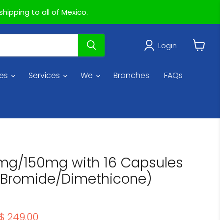
hipping to all of Mexico.
Login
View
cart
ies
Services
We
Branches
FAQs
0mg/150mg with 16 Capsules
 Bromide/Dimethicone)
price
Current price
$ 249.00