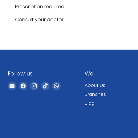
Prescription required.
Consult your doctor.
Follow us
We
Email
Find
Find
Find
Find
About Us
WeCare
us
us
us
us
Branches
Pharma
on
on
on
on
Blog
Facebook
Instagram
TikTok
WhatsApp