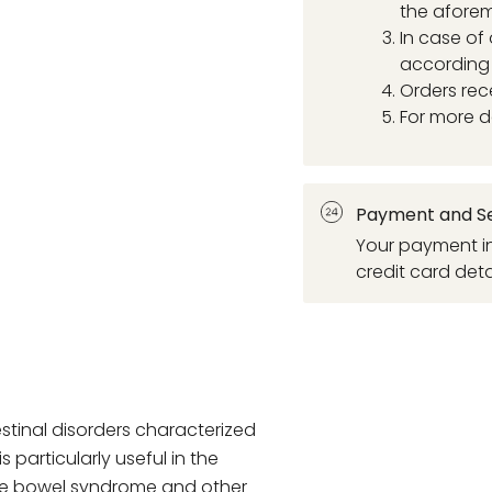
the aforem
In case of
according 
Orders rec
For more d
Payment and Se
Your payment in
credit card deta
estinal disorders characterized
s particularly useful in the
le bowel syndrome and other