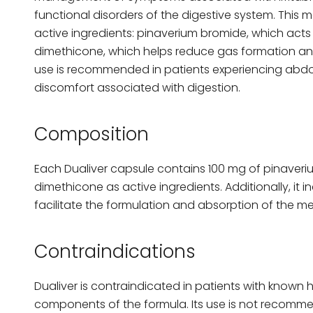
functional disorders of the digestive system. This
active ingredients: pinaverium bromide, which act
dimethicone, which helps reduce gas formation and
use is recommended in patients experiencing abdo
discomfort associated with digestion.
Composition
Each Dualiver capsule contains 100 mg of pinaver
dimethicone as active ingredients. Additionally, it i
facilitate the formulation and absorption of the me
Contraindications
Dualiver is contraindicated in patients with known h
components of the formula. Its use is not recommen