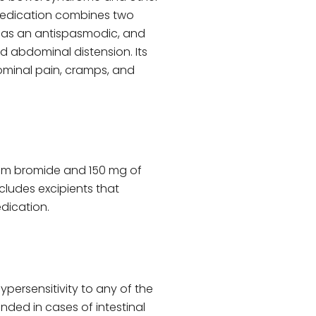
 medication combines two
s as an antispasmodic, and
 abdominal distension. Its
minal pain, cramps, and
ium bromide and 150 mg of
ncludes excipients that
dication.
ypersensitivity to any of the
ded in cases of intestinal