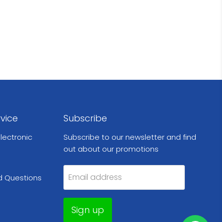
vice
Subscribe
lectronic
Subscribe to our newsletter and find
out about our promotions
Email address
d Questions
Sign up