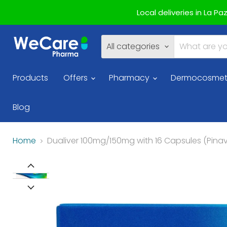
Local deliveries in La P
All categories
Products
Offers
Pharmacy
Dermocosmet
Blog
Home
Dualiver 100mg/150mg with 16 Capsules (Pin