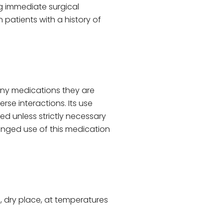
ing immediate surgical
n patients with a history of
any medications they are
erse interactions. Its use
d unless strictly necessary
onged use of this medication
l, dry place, at temperatures