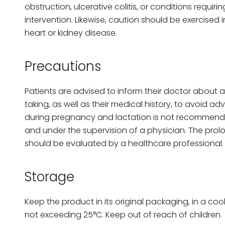
obstruction, ulcerative colitis, or conditions requir
intervention. Likewise, caution should be exercised i
heart or kidney disease.
Precautions
Patients are advised to inform their doctor about 
taking, as well as their medical history, to avoid adv
during pregnancy and lactation is not recommende
and under the supervision of a physician. The prol
should be evaluated by a healthcare professional.
Storage
Keep the product in its original packaging, in a coo
not exceeding 25°C. Keep out of reach of children.