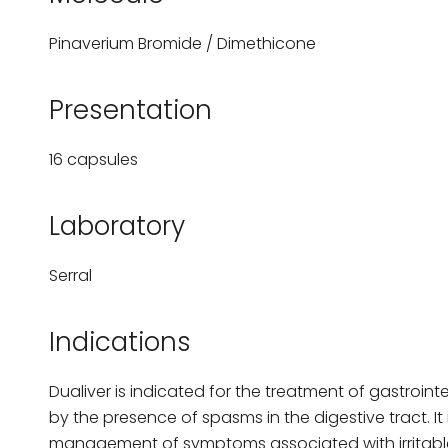
Pinaverium Bromide / Dimethicone
Presentation
16 capsules
Laboratory
Serral
Indications
Dualiver is indicated for the treatment of gastroint
by the presence of spasms in the digestive tract. It i
management of symptoms associated with irritab