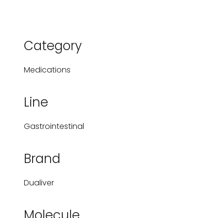
Category
Medications
Line
Gastrointestinal
Brand
Dualiver
Molecule