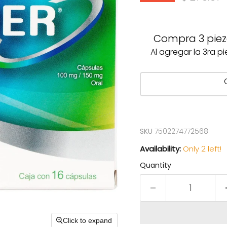
Compra 3 pieza
Al agregar la 3ra p
SKU
7502274772568
Availability:
Only 2 left!
Quantity
Click to expand