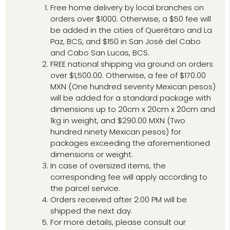
Free home delivery by local branches on
orders over $1000. Otherwise, a $50 fee will
be added in the cities of Querétaro and La
Paz, BCS, and $150 in San José del Cabo
and Cabo San Lucas, BCS.
FREE national shipping via ground on orders
over $1,500.00. Otherwise, a fee of $170.00
MXN (One hundred seventy Mexican pesos)
will be added for a standard package with
dimensions up to 20cm x 20cm x 20cm and
1kg in weight, and $290.00 MXN (Two
hundred ninety Mexican pesos) for
packages exceeding the aforementioned
dimensions or weight.
In case of oversized items, the
corresponding fee will apply according to
the parcel service.
Orders received after 2:00 PM will be
shipped the next day.
For more details, please consult our