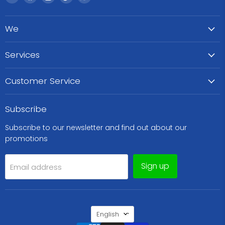
WeCare
us
us
us
us
Pharma
on
on
on
on
We
Facebook
Instagram
TikTok
WhatsApp
Services
Customer Service
Subscribe
Subscribe to our newsletter and find out about our
promotions
Sign up
Email address
Language
English