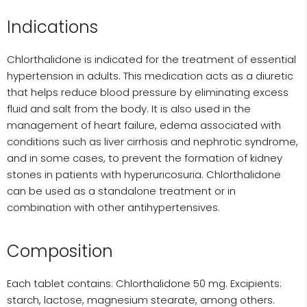
Indications
Chlorthalidone is indicated for the treatment of essential
hypertension in adults. This medication acts as a diuretic
that helps reduce blood pressure by eliminating excess
fluid and salt from the body. It is also used in the
management of heart failure, edema associated with
conditions such as liver cirrhosis and nephrotic syndrome,
and in some cases, to prevent the formation of kidney
stones in patients with hyperuricosuria. Chlorthalidone
can be used as a standalone treatment or in
combination with other antihypertensives.
Composition
Each tablet contains: Chlorthalidone 50 mg. Excipients:
starch, lactose, magnesium stearate, among others.