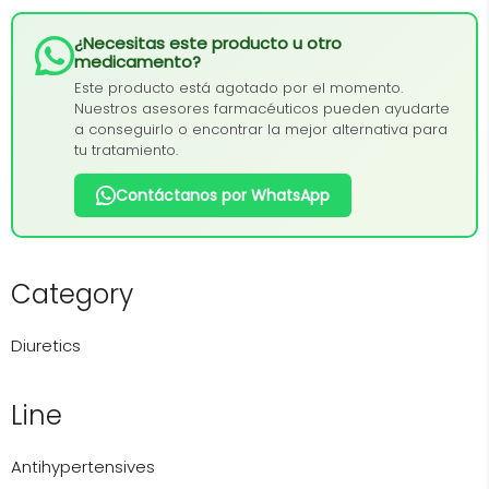
¿Necesitas este producto u otro
medicamento?
Este producto está agotado por el momento.
Nuestros asesores farmacéuticos pueden ayudarte
a conseguirlo o encontrar la mejor alternativa para
tu tratamiento.
Contáctanos por WhatsApp
Category
Diuretics
Line
Antihypertensives