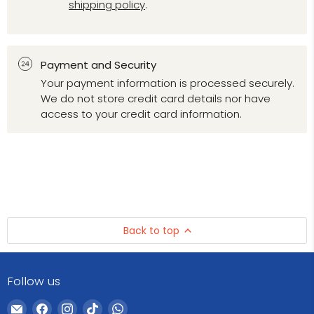
shipping policy
.
Payment and Security
Your payment information is processed securely.
We do not store credit card details nor have
access to your credit card information.
Back to top
Follow us
Email
Find
Find
Find
Find