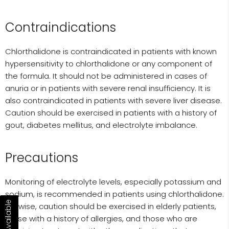
Contraindications
Chlorthalidone is contraindicated in patients with known
hypersensitivity to chlorthalidone or any component of
the formula. It should not be administered in cases of
anuria or in patients with severe renal insufficiency. It is
also contraindicated in patients with severe liver disease.
Caution should be exercised in patients with a history of
gout, diabetes mellitus, and electrolyte imbalance.
Precautions
Monitoring of electrolyte levels, especially potassium and
sodium, is recommended in patients using chlorthalidone.
Likewise, caution should be exercised in elderly patients,
those with a history of allergies, and those who are