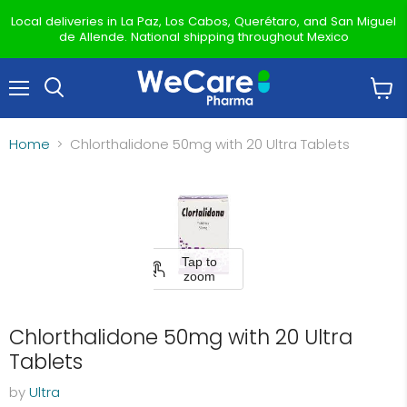
Local deliveries in La Paz, Los Cabos, Querétaro, and San Miguel
de Allende. National shipping throughout Mexico
Menu
View
Search
cart
Home
Chlorthalidone 50mg with 20 Ultra Tablets
Tap to
zoom
Chlorthalidone 50mg with 20 Ultra
Tablets
by
Ultra