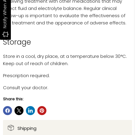
Notify When Available
receiving treatment with other medications that may
affect fluid and electrolyte balance. Regular clinical
follow-up is important to evaluate the effectiveness of
the treatment and the appearance of adverse effects.
Storage
Store in a cool, dry place, at a temperature below 30°C.
Keep out of reach of children.
Prescription required.
Consult your doctor.
Share this:
Shipping