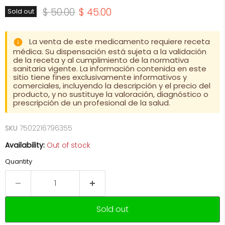
Original price
Current price
$ 50.00
$ 45.00
Sold out
La venta de este medicamento requiere receta
médica. Su dispensación está sujeta a la validación
de la receta y al cumplimiento de la normativa
sanitaria vigente. La información contenida en este
sitio tiene fines exclusivamente informativos y
comerciales, incluyendo la descripción y el precio del
producto, y no sustituye la valoración, diagnóstico o
prescripción de un profesional de la salud.
SKU
7502216796355
Availability:
Out of stock
Quantity
Sold out