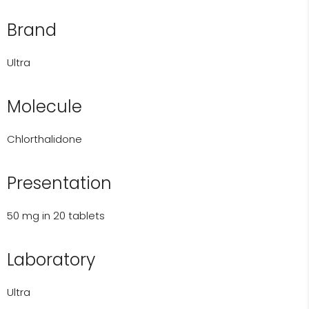
Brand
Ultra
Molecule
Chlorthalidone
Presentation
50 mg in 20 tablets
Laboratory
Ultra