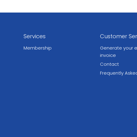
Services
Customer Ser
Membership
Generate your e
invoice
Contact
Frequently Aske