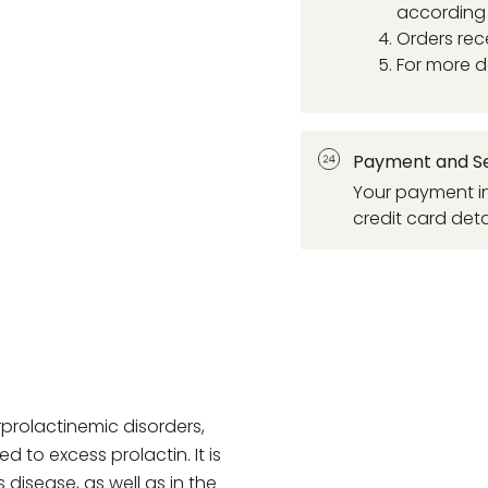
according 
Orders rec
For more d
Payment and Se
Your payment in
credit card deta
rprolactinemic disorders,
 to excess prolactin. It is
disease, as well as in the