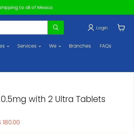
hipping to all of Mexico.
Login
View
cart
ies
Services
We
Branches
FAQs
0.5mg with 2 Ultra Tablets
rice
urrent price
$ 180.00