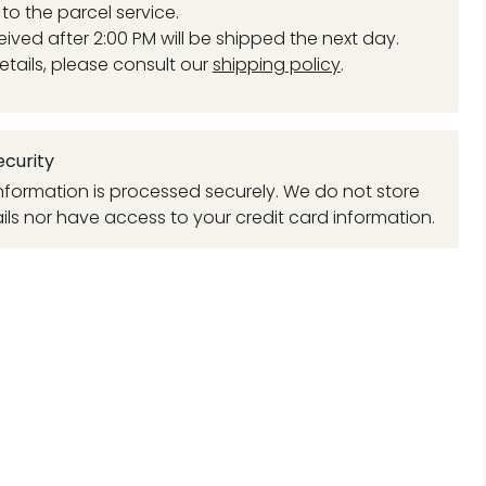
to the parcel service.
eived after 2:00 PM will be shipped the next day.
etails, please consult our
shipping policy
.
curity
formation is processed securely. We do not store
ils nor have access to your credit card information.