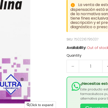
La venta de est
dispensación está su
de la normativa sani
tiene fines exclusi
descripción y el pre
diagnóstico o prescr
SKU
7502216795037
Availability:
Out of stoc
Quantity
¿Necesitas es
Este producto es
farmacéuticos pu
alternativa para 
Click to expand