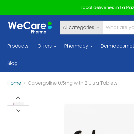
Local deliveries in La P
All categories
Products
Offers
Pharmacy
Dermocosmet
Blog
Home
Cabergoline 0.5mg with 2 Ultra Tablets