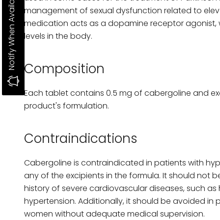
Notify When Available
management of sexual dysfunction related to elevat
medication acts as a dopamine receptor agonist, w
levels in the body.
Composition
Each tablet contains 0.5 mg of cabergoline and ex
product's formulation.
Contraindications
Cabergoline is contraindicated in patients with hyp
any of the excipients in the formula. It should not b
history of severe cardiovascular diseases, such as 
hypertension. Additionally, it should be avoided in
women without adequate medical supervision.