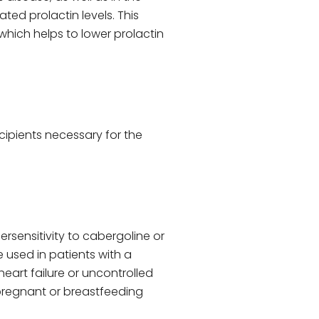
ed prolactin levels. This
hich helps to lower prolactin
cipients necessary for the
ersensitivity to cabergoline or
e used in patients with a
heart failure or uncontrolled
 pregnant or breastfeeding