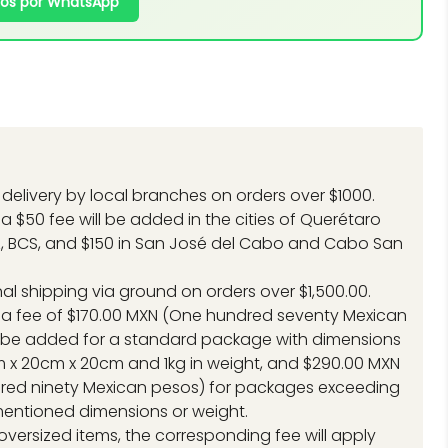
os por WhatsApp
delivery by local branches on orders over $1000.
a $50 fee will be added in the cities of Querétaro
, BCS, and $150 in San José del Cabo and Cabo San
.
nal shipping via ground on orders over $1,500.00.
 a fee of $170.00 MXN (One hundred seventy Mexican
l be added for a standard package with dimensions
 x 20cm x 20cm and 1kg in weight, and $290.00 MXN
red ninety Mexican pesos) for packages exceeding
entioned dimensions or weight.
 oversized items, the corresponding fee will apply