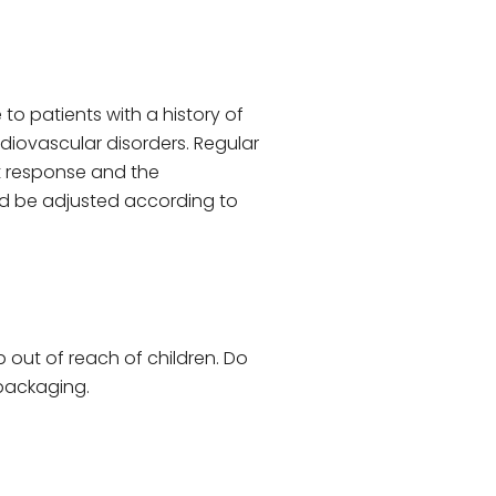
to patients with a history of
ardiovascular disorders. Regular
nt response and the
d be adjusted according to
p out of reach of children. Do
 packaging.