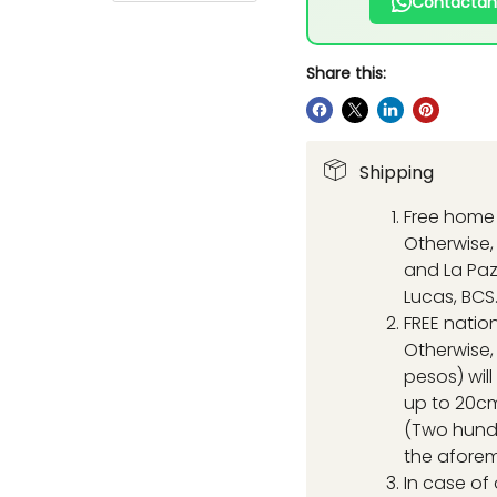
Contáctan
Share this:
Shipping
Free home 
Otherwise, 
and La Paz
Lucas, BCS
FREE natio
Otherwise,
pesos) wil
up to 20cm
(Two hund
the aforem
In case of