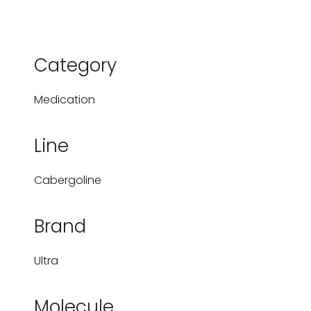
Category
Medication
Line
Cabergoline
Brand
Ultra
Molecule