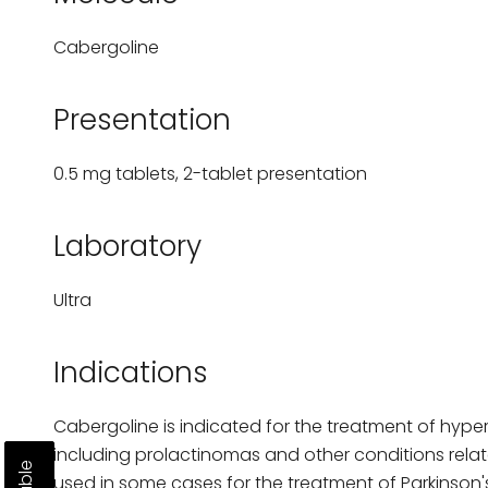
Cabergoline
Presentation
0.5 mg tablets, 2-tablet presentation
Laboratory
Ultra
Indications
Cabergoline is indicated for the treatment of hype
including prolactinomas and other conditions related
used in some cases for the treatment of Parkinson's 