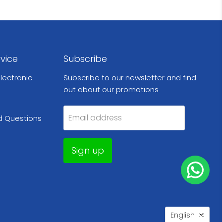
vice
Subscribe
lectronic
Subscribe to our newsletter and find
out about our promotions
Email address
d Questions
Sign up
Languag
English