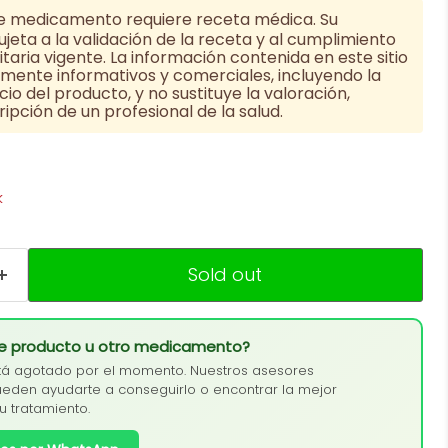
e medicamento requiere receta médica. Su
jeta a la validación de la receta y al cumplimiento
taria vigente. La información contenida en este sitio
vamente informativos y comerciales, incluyendo la
cio del producto, y no sustituye la valoración,
ipción de un profesional de la salud.
k
Sold out
te producto u otro medicamento?
tá agotado por el momento. Nuestros asesores
eden ayudarte a conseguirlo o encontrar la mejor
tu tratamiento.
Click to expand