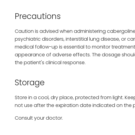
Precautions
Caution is advised when administering cabergoline 
psychiatric disorders, interstitial lung disease, or c
medical follow-up is essential to monitor treatme
appearance of adverse effects. The dosage shoul
the patient's clinical response.
Storage
Store in a cool, dry place, protected from light. Kee
not use after the expiration date indicated on the
Consult your doctor.