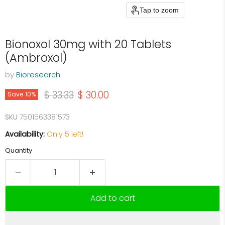
Tap to zoom
Bionoxol 30mg with 20 Tablets
(Ambroxol)
by
Bioresearch
Original price
Current price
$ 33.33
$ 30.00
Save
10
%
SKU
7501563381573
Availability:
Only 5 left!
Quantity
Add to cart