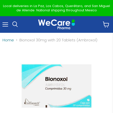
Local deliveries in La Paz, Los Cabos, Querétaro, and San Miguel
de Allende. National shipping throughout Mexico
Menu
View
Search
cart
Home
Bionoxol 30mg with 20 Tablets (Ambroxol)