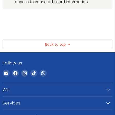
access to your credit card information.
Back to top
Follow us
Email
Find
Find
Find
Find
WeCare
us
us
us
us
Pharma
on
on
on
on
We
Facebook
Instagram
TikTok
WhatsApp
Services