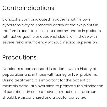
Contraindications
Bionoxol is contraindicated in patients with known
hypersensitivity to Ambroxol or any of the excipients in
the formulation. Its use is not recommended in patients
with active gastric or duodenal ulcers, or in those with
severe renal insufficiency without medical supervision.
Precautions
Caution is recommended in patients with a history of
peptic ulcer and in those with kidney or liver problems.
During treatment, it is important for the patient to
maintain adequate hydration to promote the elimination
of secretions. In case of adverse reactions, treatment
should be discontinued and a doctor consulted.