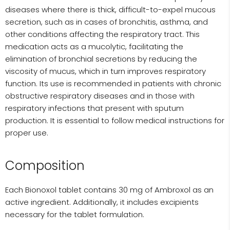
diseases where there is thick, difficult-to-expel mucous
secretion, such as in cases of bronchitis, asthma, and
other conditions affecting the respiratory tract. This
medication acts as a mucolytic, facilitating the
elimination of bronchial secretions by reducing the
viscosity of mucus, which in turn improves respiratory
function. Its use is recommended in patients with chronic
obstructive respiratory diseases and in those with
respiratory infections that present with sputum
production. It is essential to follow medical instructions for
proper use.
Composition
Each Bionoxol tablet contains 30 mg of Ambroxol as an
active ingredient. Additionally, it includes excipients
necessary for the tablet formulation.