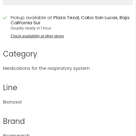
Pickup available at
Plaza Tezal, Cabo San Lucas, Baja
California Sur
Usually ready in 1 hour
Check availability at other stores
Category
Medications for the respiratory system
Line
Bionoxol
Brand
Bioresearch