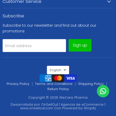
Customer Service
Subscribe
Subscribe to our newsletter and find out about our
promotions
Sign up
Email address
Language
English
Privacy Policy
Terms and Conditions
Shipping Policy
Return Policy
Copyright © 2026 WeCare Pharma.
Desarrollada por OnSellOut | Agencia de eCommerce |
www.onsellout.com
Con
Powered by Shopify