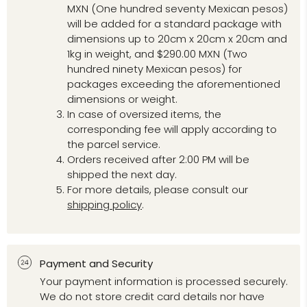
MXN (One hundred seventy Mexican pesos)
will be added for a standard package with
dimensions up to 20cm x 20cm x 20cm and
1kg in weight, and $290.00 MXN (Two
hundred ninety Mexican pesos) for
packages exceeding the aforementioned
dimensions or weight.
In case of oversized items, the
corresponding fee will apply according to
the parcel service.
Orders received after 2:00 PM will be
shipped the next day.
For more details, please consult our
shipping policy
.
Payment and Security
Your payment information is processed securely.
We do not store credit card details nor have