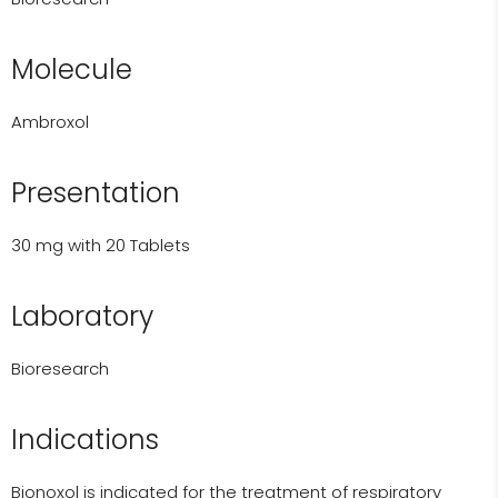
Molecule
Ambroxol
Presentation
30 mg with 20 Tablets
Laboratory
Bioresearch
Indications
Bionoxol is indicated for the treatment of respiratory