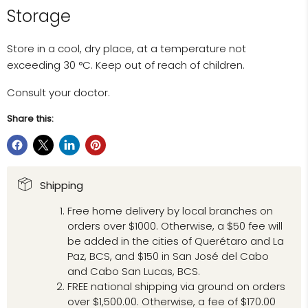
Storage
Store in a cool, dry place, at a temperature not
exceeding 30 °C. Keep out of reach of children.
Consult your doctor.
Share this:
Shipping
Free home delivery by local branches on
orders over $1000. Otherwise, a $50 fee will
be added in the cities of Querétaro and La
Paz, BCS, and $150 in San José del Cabo
and Cabo San Lucas, BCS.
FREE national shipping via ground on orders
over $1,500.00. Otherwise, a fee of $170.00