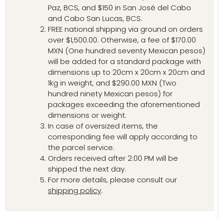
Paz, BCS, and $150 in San José del Cabo
and Cabo San Lucas, BCS.
FREE national shipping via ground on orders
over $1,500.00. Otherwise, a fee of $170.00
MXN (One hundred seventy Mexican pesos)
will be added for a standard package with
dimensions up to 20cm x 20cm x 20cm and
1kg in weight, and $290.00 MXN (Two
hundred ninety Mexican pesos) for
packages exceeding the aforementioned
dimensions or weight.
In case of oversized items, the
corresponding fee will apply according to
the parcel service.
Orders received after 2:00 PM will be
shipped the next day.
For more details, please consult our
shipping policy
.