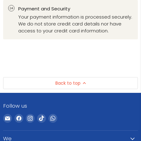
Payment and Security
Your payment information is processed securely.
We do not store credit card details nor have
access to your credit card information.
Back to top
Follow us
Email
Find
Find
Find
Find
WeCare
us
us
us
us
Pharma
on
on
on
on
We
Facebook
Instagram
TikTok
WhatsApp