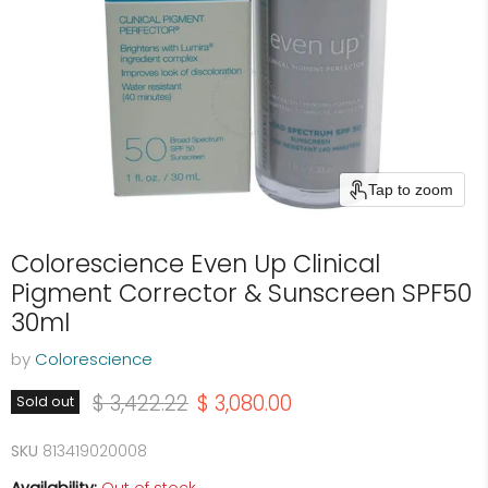
Tap to zoom
Colorescience Even Up Clinical
Pigment Corrector & Sunscreen SPF50
30ml
by
Colorescience
Original price
Current price
$ 3,422.22
$ 3,080.00
Sold out
SKU
813419020008