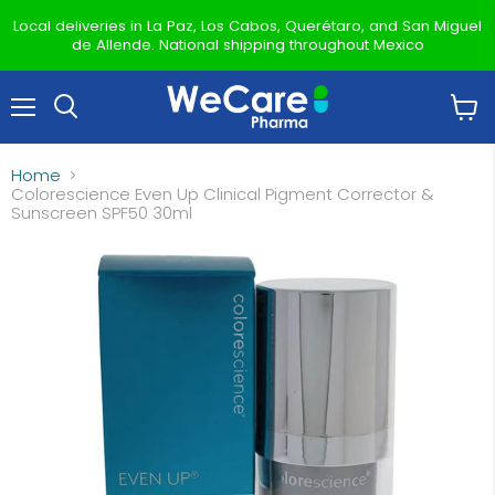
Local deliveries in La Paz, Los Cabos, Querétaro, and San Miguel
de Allende. National shipping throughout Mexico
Menu
View
Search
cart
Home
Colorescience Even Up Clinical Pigment Corrector &
Sunscreen SPF50 30ml