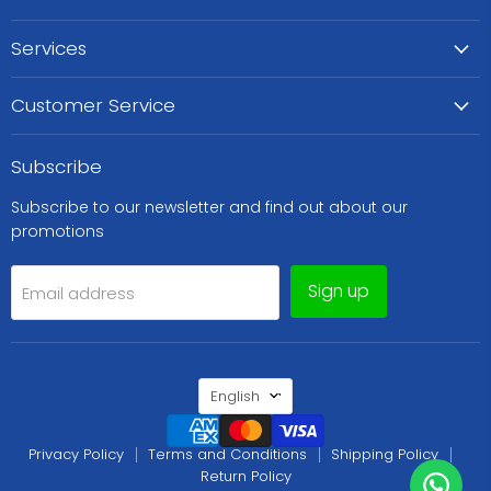
Services
Customer Service
Subscribe
Subscribe to our newsletter and find out about our
promotions
Sign up
Email address
Language
English
Privacy Policy
Terms and Conditions
Shipping Policy
Return Policy