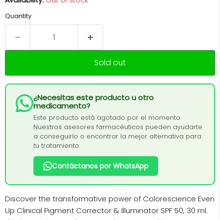
Availability:
Out of stock
Quantity
Sold out
¿Necesitas este producto u otro
medicamento?
Este producto está agotado por el momento.
Nuestros asesores farmacéuticos pueden ayudarte
a conseguirlo o encontrar la mejor alternativa para
tu tratamiento.
Contáctanos por WhatsApp
Discover the transformative power of Colorescience Even
Up Clinical Pigment Corrector & Illuminator SPF 50, 30 ml.