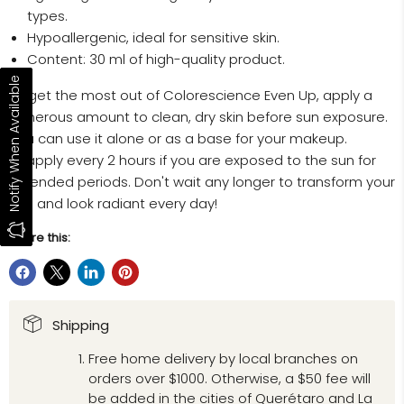
types.
Hypoallergenic, ideal for sensitive skin.
Content: 30 ml of high-quality product.
Notify When Available
To get the most out of Colorescience Even Up, apply a
generous amount to clean, dry skin before sun exposure.
You can use it alone or as a base for your makeup.
Reapply every 2 hours if you are exposed to the sun for
extended periods. Don't wait any longer to transform your
skin and look radiant every day!
Share this:
Shipping
Free home delivery by local branches on
orders over $1000. Otherwise, a $50 fee will
be added in the cities of Querétaro and La