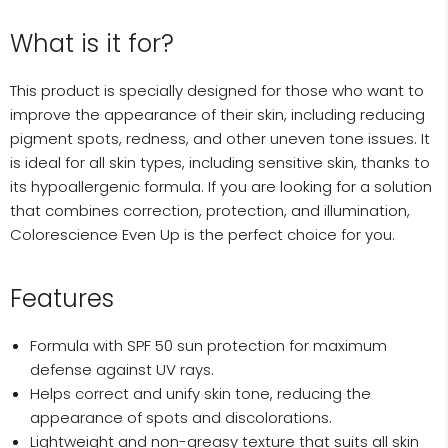
What is it for?
This product is specially designed for those who want to
improve the appearance of their skin, including reducing
pigment spots, redness, and other uneven tone issues. It
is ideal for all skin types, including sensitive skin, thanks to
its hypoallergenic formula. If you are looking for a solution
that combines correction, protection, and illumination,
Colorescience Even Up is the perfect choice for you.
Features
Formula with SPF 50 sun protection for maximum
defense against UV rays.
Helps correct and unify skin tone, reducing the
appearance of spots and discolorations.
Lightweight and non-greasy texture that suits all skin