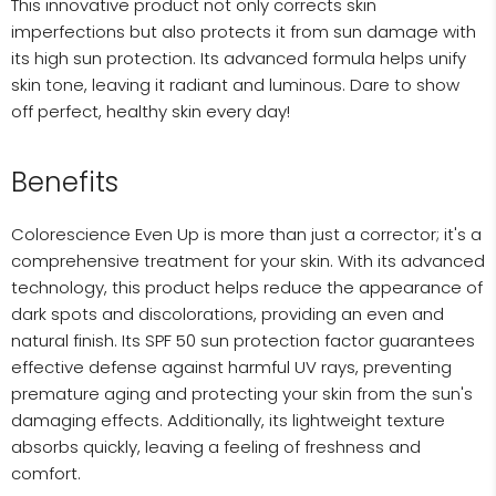
This innovative product not only corrects skin
imperfections but also protects it from sun damage with
its high sun protection. Its advanced formula helps unify
skin tone, leaving it radiant and luminous. Dare to show
off perfect, healthy skin every day!
Benefits
Colorescience Even Up is more than just a corrector; it's a
comprehensive treatment for your skin. With its advanced
technology, this product helps reduce the appearance of
dark spots and discolorations, providing an even and
natural finish. Its SPF 50 sun protection factor guarantees
effective defense against harmful UV rays, preventing
premature aging and protecting your skin from the sun's
damaging effects. Additionally, its lightweight texture
absorbs quickly, leaving a feeling of freshness and
comfort.